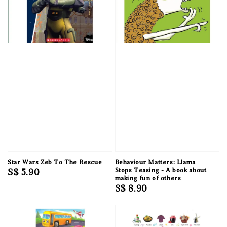
Star Wars Zeb To The Rescue
Behaviour Matters: Llama
Regular
S$ 5.90
Stops Teasing - A book about
making fun of others
price
Regular
S$ 8.90
price