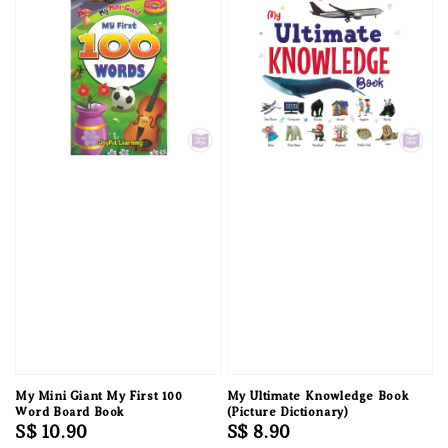
My Mini Giant My First 100
My Ultimate Knowledge Book
Word Board Book
(Picture Dictionary)
Regular
S$ 10.90
Regular
S$ 8.90