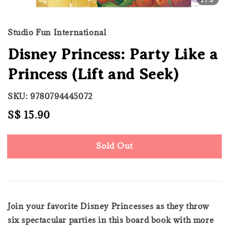
Studio Fun International
Disney Princess: Party Like a
Princess (Lift and Seek)
SKU: 9780794445072
Regular
S$ 15.90
Sold Out
price
Sold Out
Join your favorite Disney Princesses as they throw
six spectacular parties in this board book with more