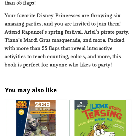
than 55 flaps!
Your favorite Disney Princesses are throwing six
amazing parties, and you are invited to join them!
Attend Rapunzel’s spring festival, Ariel’s pirate party,
Tiana’s Mardi Gras masquerade, and more. Packed
with more than 55 flaps that reveal interactive
activities to teach counting, colors, and more, this
book is perfect for anyone who likes to party!
You may also like