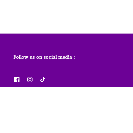
price
price
Follow us on social media :
News & Features
Contact us
Our Stores
FAQs