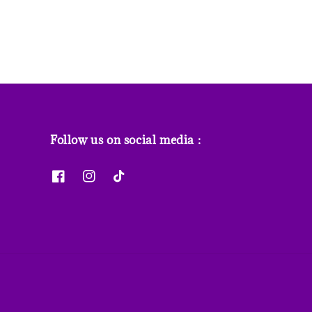
Follow us on social media :