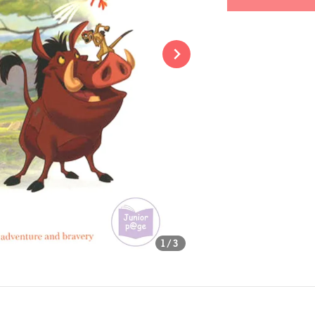
Share
1
/3