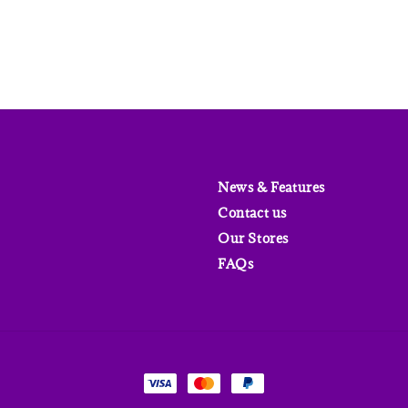
News & Features
Contact us
Our Stores
FAQs