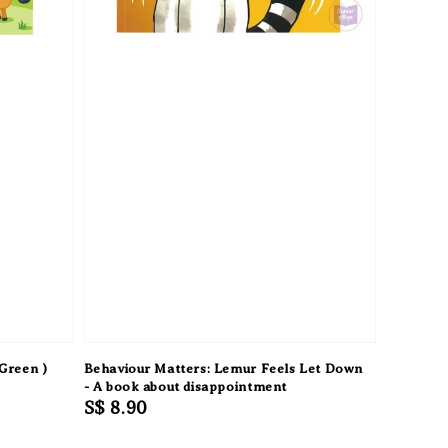
Green )
Behaviour Matters: Lemur Feels Let Down
- A book about disappointment
Regular
S$ 8.90
price