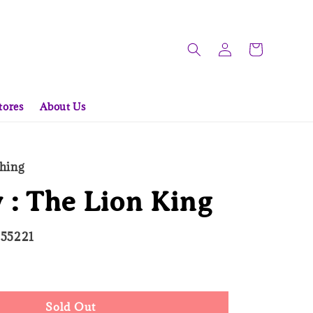
tores
About Us
hing
 : The Lion King
055221
d Out
Sold Out