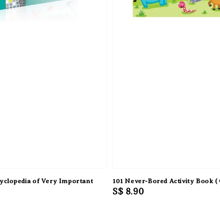
clopedia of Very Important
101 Never-Bored Activity Book ( 
Regular
S$ 8.90
0
price