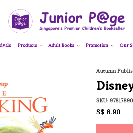
ivals
Products
Adult Books
Promotion
Our S
Autumn Publis
Disney
SKU: 9781789
Regular
S$ 6.90
Sol
price