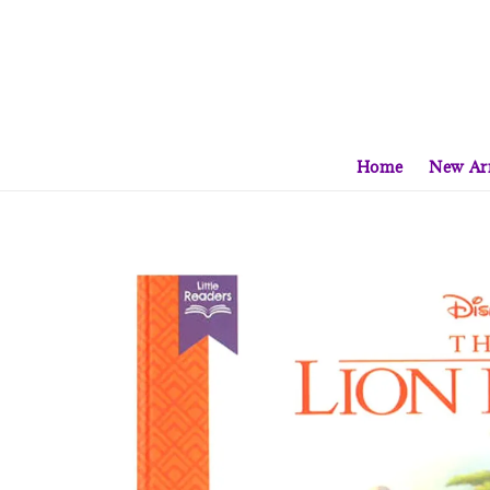
Home
New Arr