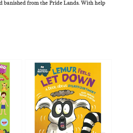
and banished from the Pride Lands. With help