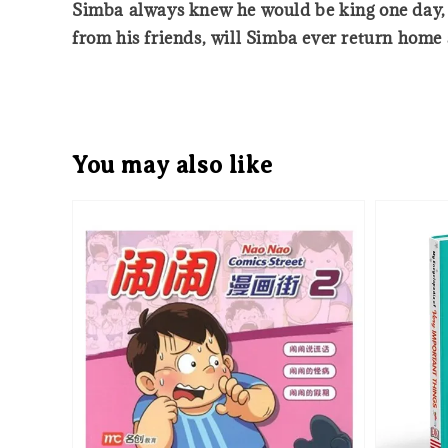
Simba always knew he would be king one day, b
from his friends, will Simba ever return home a
You may also like