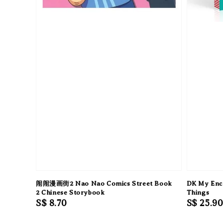
闹闹漫画街2 Nao Nao Comics Street Book
DK My Ency
2 Chinese Storybook
Things
Regular
S$ 8.70
Regular
S$ 25.9
price
price