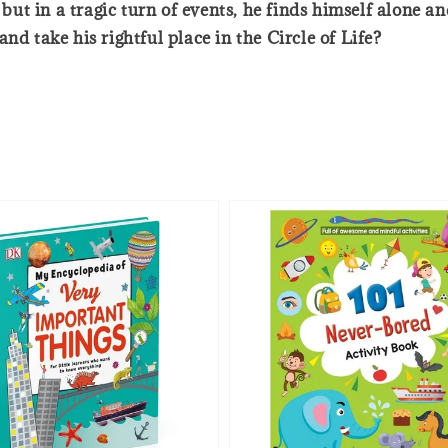
ut in a tragic turn of events, he finds himself alone 
nd take his rightful place in the Circle of Life?