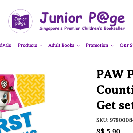
ivals
Products
Adult Books
Promotion
Our S
PAW Pa
Counti
Get se
SKU: 9780008
Regular
S$ 5.90
Sol