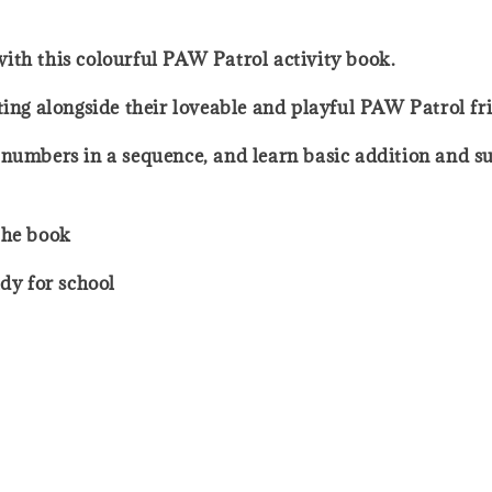
o with this colourful PAW Patrol activity book.
ting alongside their loveable and playful PAW Patrol fr
 numbers in a sequence, and learn basic addition and s
the book
ady for school