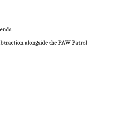
iends.
ubtraction alongside the PAW Patrol