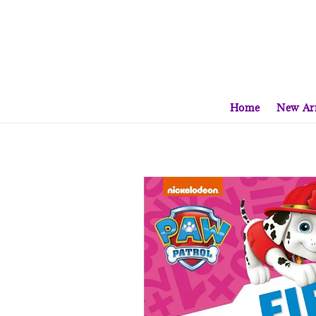
Home
New Arr