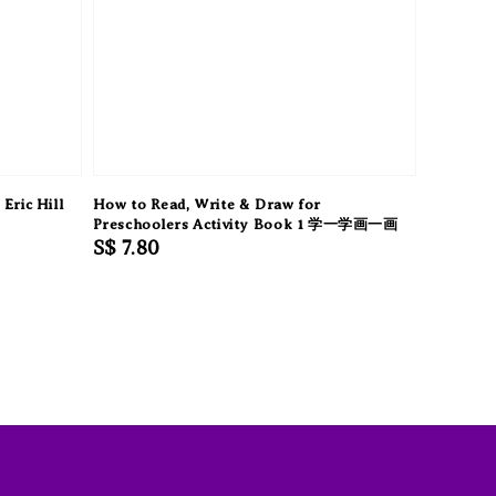
Eric Hill
How to Read, Write & Draw for
Preschoolers Activity Book 1 学一学画一画
Regular
S$ 7.80
price