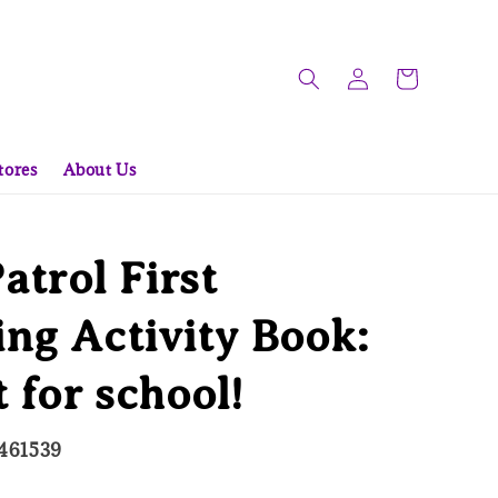
tores
About Us
trol First
ng Activity Book:
t for school!
461539
d Out