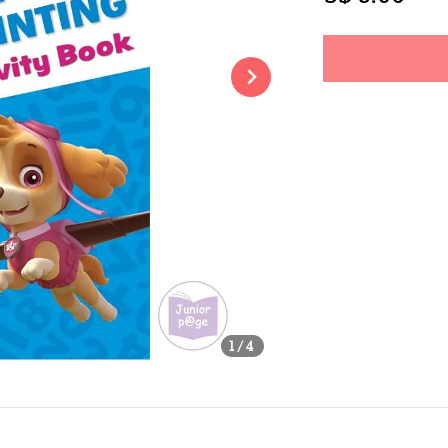
price
Share
1
/4