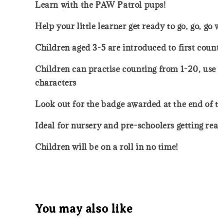
Learn with the PAW Patrol pups!
Help your little learner get ready to go, go, g
Children aged 3-5 are introduced to first coun
Children can practise counting from 1-20, use
characters
Look out for the badge awarded at the end of 
Ideal for nursery and pre-schoolers getting re
Children will be on a roll in no time!
You may also like