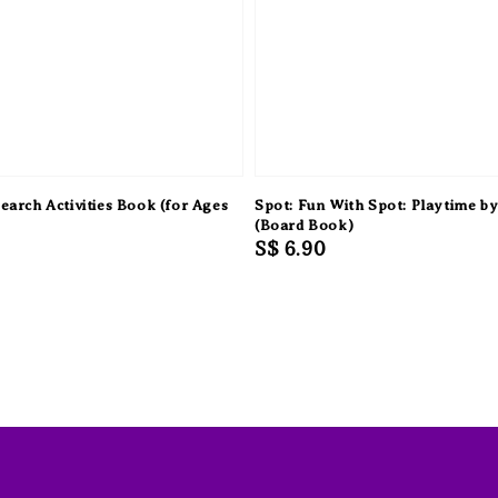
earch Activities Book (for Ages
Spot: Fun With Spot: Playtime by 
(Board Book)
Regular
S$ 6.90
price