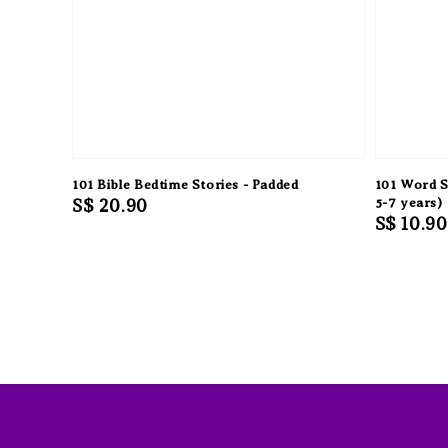
101 Bible Bedtime Stories - Padded
101 Word S
Regular
S$ 20.90
5-7 years)
Regular
S$ 10.90
price
price