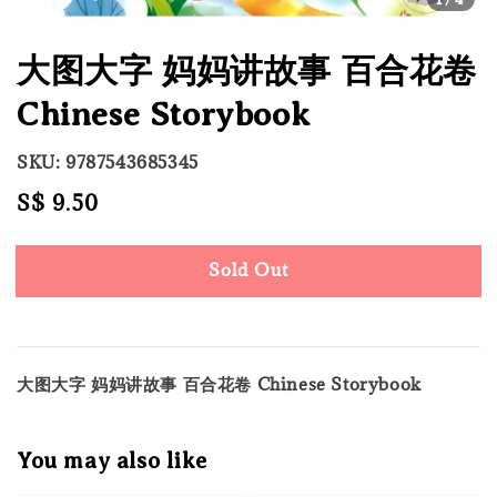
大图大字 妈妈讲故事 百合花卷
Chinese Storybook
SKU: 9787543685345
Regular
S$ 9.50
Sold Out
price
Sold Out
大图大字 妈妈讲故事 百合花卷 Chinese Storybook
You may also like