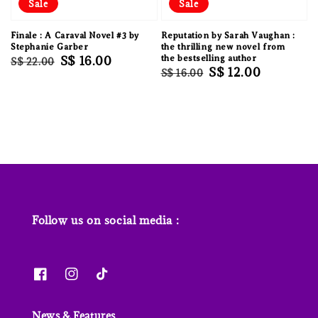
Sale
Sale
Finale : A Caraval Novel #3 by
Reputation by Sarah Vaughan :
Stephanie Garber
the thrilling new novel from
Regular
Sale
S$ 16.00
the bestselling author
S$ 22.00
Regular
Sale
S$ 12.00
S$ 16.00
price
price
price
price
Follow us on social media :
News & Features