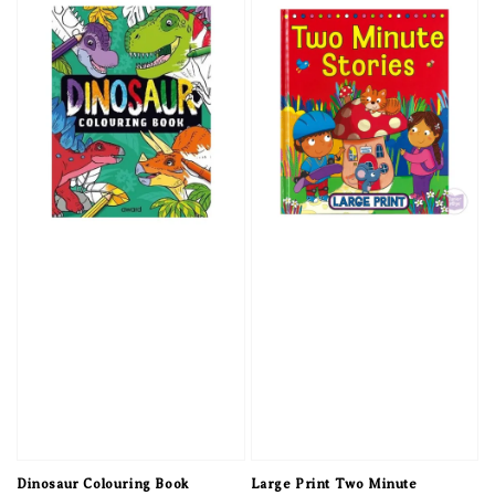
Dinosaur Colouring Book
Large Print Two Minute