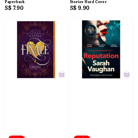
Paperback
Stories Hard Cover
Regular
S$ 7.90
Regular
S$ 9.90
price
price