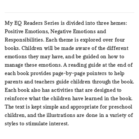
My EQ Readers Series is divided into three hemes:
Positive Emotions, Negative Emotions and
Responsibilities. Each theme is explored over four
books. Children will be made aware of the different
emotions they may have, and be guided on how to
manage these emotions. A reading guide at the end of
each book provides page-by-page pointers to help
parents and teachers guide children through the book.
Each book also has activities that are designed to
reinforce what the children have learned in the book.
The text is kept simple and appropriate for preschool
children, and the illustrations are done in a variety of
styles to stimulate interest.