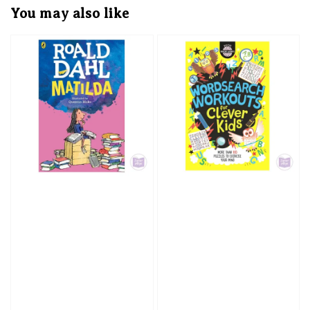
You may also like