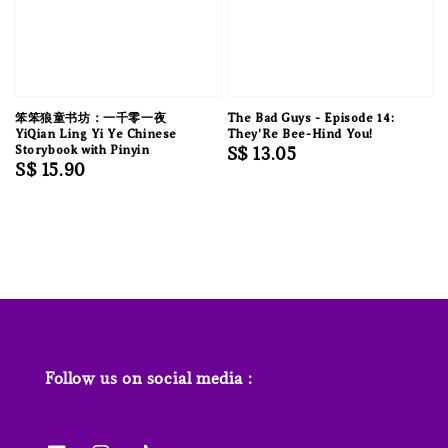
笨笨狼童书坊：一千零一夜
The Bad Guys - Episode 14:
YiQian Ling Yi Ye Chinese
They'Re Bee-Hind You!
Storybook with Pinyin
Regular
S$ 13.05
Regular
S$ 15.90
price
price
Follow us on social media :