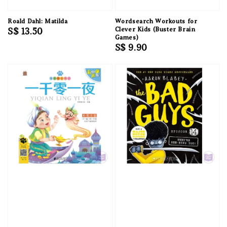
Roald Dahl: Matilda
Wordsearch Workouts for
Regular
S$ 13.50
Clever Kids (Buster Brain
Games)
price
Regular
S$ 9.90
price