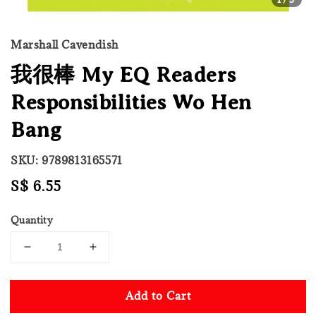
Marshall Cavendish
我很棒 My EQ Readers
Responsibilities Wo Hen
Bang
SKU: 9789813165571
Regular
S$ 6.55
price
Quantity
Add to Cart