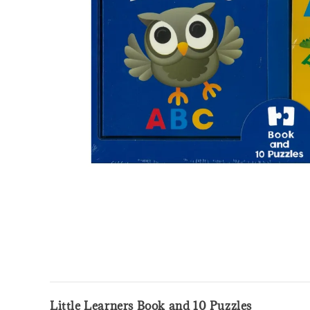
Little Learners Book and 10 Puzzles