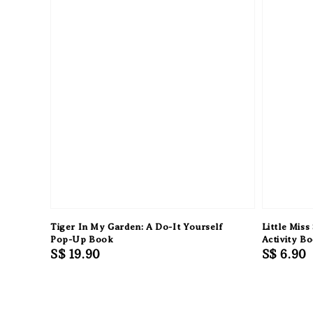
Tiger In My Garden: A Do-It Yourself
Little Miss
Pop-Up Book
Activity B
Regular
S$ 19.90
Regular
S$ 6.90
price
price