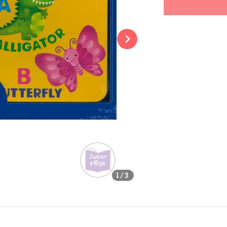
Share
1
/3