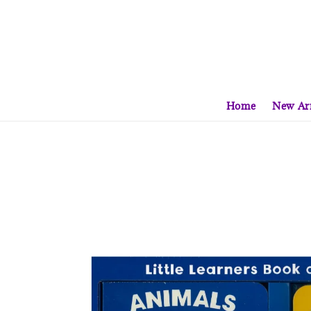
Home
New Arr