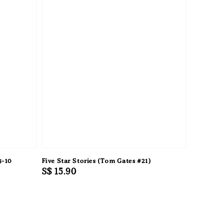
5-10
Five Star Stories (Tom Gates #21)
Regular
S$ 15.90
price