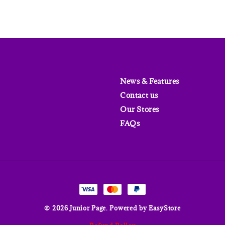
News & Features
Contact us
Our Stores
FAQs
© 2026 Junior Page. Powered by
EasyStore