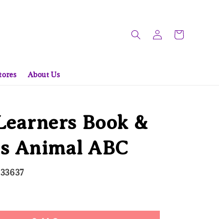
tores
About Us
 Learners Book &
es Animal ABC
333637
ld Out