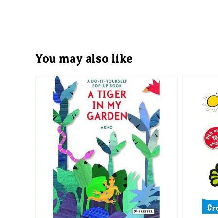
You may also like