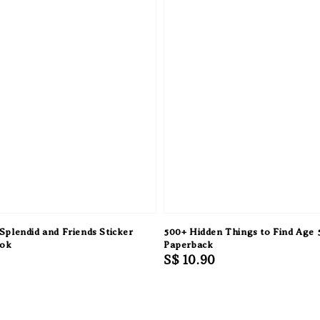
 Splendid and Friends Sticker
500+ Hidden Things to Find Age 
ook
Paperback
Regular
S$ 10.90
price