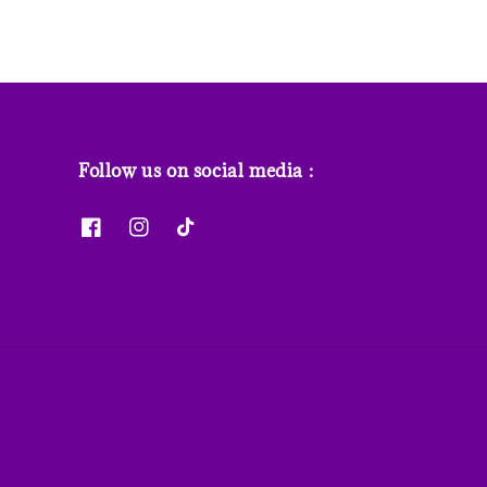
Follow us on social media :