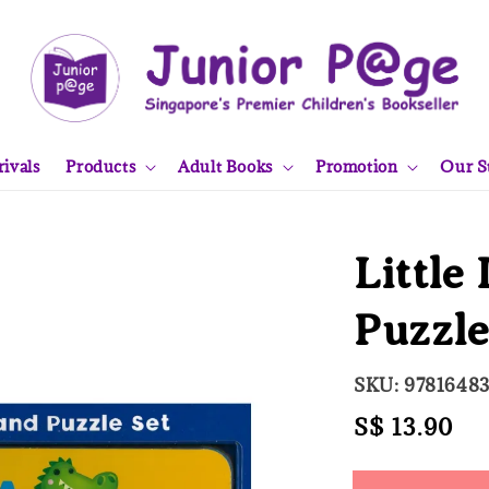
ivals
Products
Adult Books
Promotion
Our S
Little
Puzzl
SKU: 9781648
Regular
S$ 13.90
So
price