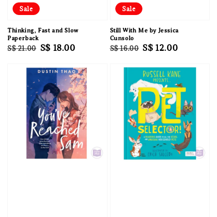
Sale
Sale
Thinking, Fast and Slow
Still With Me by Jessica
Paperback
Cunsolo
Regular
Sale
S$ 18.00
Regular
Sale
S$ 12.00
S$ 21.00
S$ 16.00
price
price
price
price