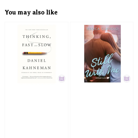
You may also like