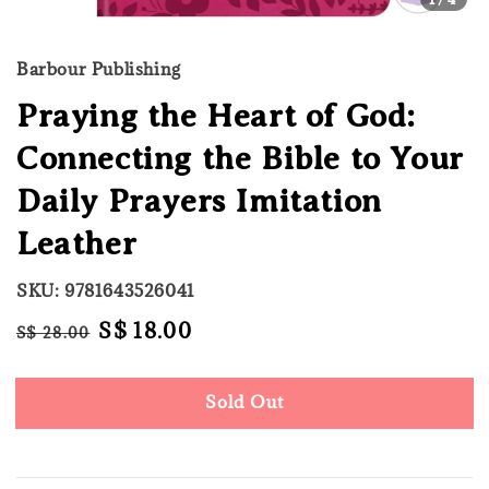
Barbour Publishing
Praying the Heart of God:
Connecting the Bible to Your
Daily Prayers Imitation
Leather
SKU: 9781643526041
Regular
Sale
S$ 18.00
S$ 28.00
Sold Out
price
price
Sold Out