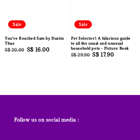
Sale
Sale
You've Reached Sam by Dustin
Pet Selector!: A hilarious guide
Thao
to all the usual and unusual
Regular
Sale
S$ 16.00
household pets - Picture Book
S$ 20.00
Regular
Sale
S$ 17.90
S$ 29.90
price
price
price
price
Follow us on social media :