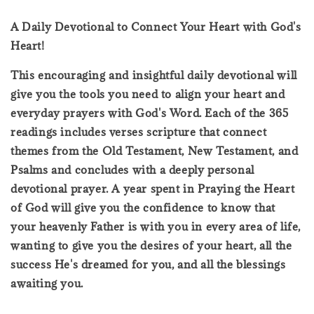
A Daily Devotional to Connect Your Heart with God's
Heart!
This encouraging and insightful daily devotional will
give you the tools you need to align your heart and
everyday prayers with God's Word. Each of the 365
readings includes verses scripture that connect
themes from the Old Testament, New Testament, and
Psalms and concludes with a deeply personal
devotional prayer. A year spent in Praying the Heart
of God will give you the confidence to know that
your heavenly Father is with you in every area of life,
wanting to give you the desires of your heart, all the
success He's dreamed for you, and all the blessings
awaiting you.