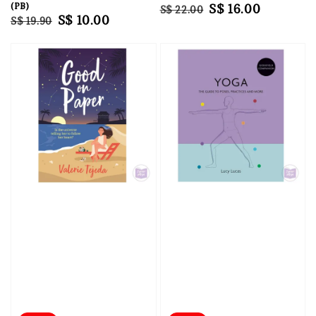
(PB)
Regular
Sale
S$ 16.00
S$ 22.00
Regular
Sale
S$ 10.00
S$ 19.90
price
price
price
price