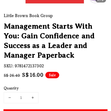
Little Brown Book Group
Management Starts With
You: Gain Confidence and
Success as a Leader and
Manager Paperback
SKU: 9781472137302
Regular
Sale
S$ 16.00
Sale
S$ 26.40
price
price
Quantity