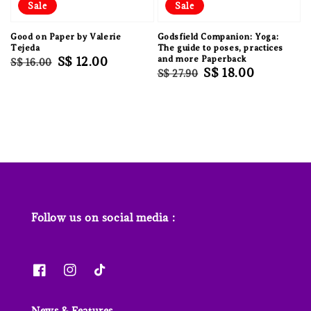
Sale
Sale
Good on Paper by Valerie
Godsfield Companion: Yoga:
Tejeda
The guide to poses, practices
Regular
Sale
S$ 12.00
and more Paperback
S$ 16.00
Regular
Sale
S$ 18.00
S$ 27.90
price
price
price
price
Follow us on social media :
News & Features