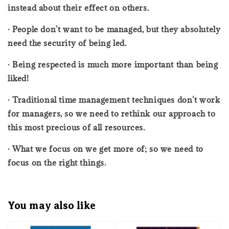
instead about their effect on others.
· People don't want to be managed, but they absolutely
need the security of being led.
· Being respected is much more important than being
liked!
· Traditional time management techniques don't work
for managers, so we need to rethink our approach to
this most precious of all resources.
· What we focus on we get more of; so we need to
focus on the right things.
You may also like