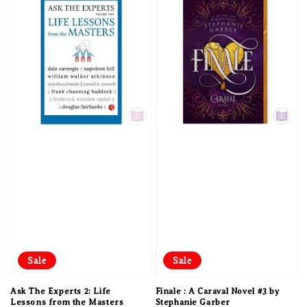
Sale
Sale
Ask The Experts 2: Life
Finale : A Caraval Novel #3 by
Lessons from the Masters
Stephanie Garber