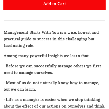
Add to Cart
Management Starts With You is a wise, honest and
practical guide to success in this challenging but
fascinating role.
Among many powerful insights we learn that:
. Before we can successfully manage others we first
need to manage ourselves.
· Most of us do not naturally know how to manage,
but we can learn.
· Life as a manager is easier when we stop thinking
about the effect of our actions on ourselves and think