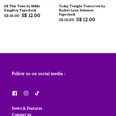
All This Time by Mikki
Today Tonight Tomorrow by
Daughtry Paperback
Rachel Lynn Solomon
Regular
Sale
S$ 12.00
Paperback
S$ 16.00
Regular
Sale
S$ 12.00
S$ 16.00
price
price
price
price
Follow us on social media :
News & Features
Contact us