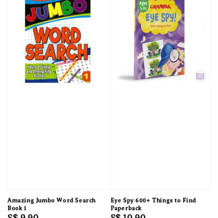
Amazing Jumbo Word Search
Eye Spy 600+ Things to Find
Book 1
Paperback
Regular
S$ 9.90
Regular
S$ 10.90