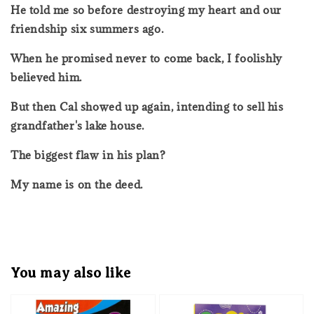
He told me so before destroying my heart and our
friendship six summers ago.
When he promised never to come back, I foolishly
believed him.
But then Cal showed up again, intending to sell his
grandfather's lake house.
The biggest flaw in his plan?
My name is on the deed.
You may also like