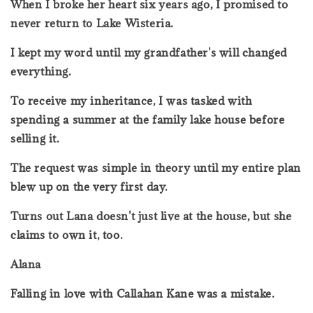
When I broke her heart six years ago, I promised to
never return to Lake Wisteria.
I kept my word until my grandfather's will changed
everything.
To receive my inheritance, I was tasked with
spending a summer at the family lake house before
selling it.
The request was simple in theory until my entire plan
blew up on the very first day.
Turns out Lana doesn't just live at the house, but she
claims to own it, too.
Alana
Falling in love with Callahan Kane was a mistake.