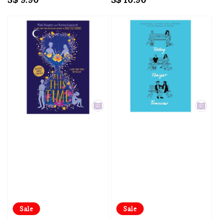
price
price
Sale
Sale