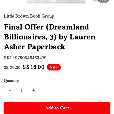
Little Brown Book Group
Final Offer (Dreamland
Billionaires, 3) by Lauren
Asher Paperback
SKU: 9780349433479
Regular
Sale
S$ 16.00
Sale
S$ 20.30
price
price
Quantity
Add to Cart