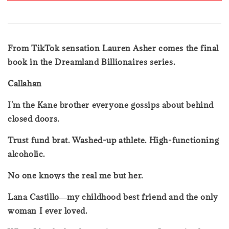
From TikTok sensation Lauren Asher comes the final
book in the Dreamland Billionaires series.
Callahan
I'm the Kane brother everyone gossips about behind
closed doors.
Trust fund brat. Washed-up athlete. High-functioning
alcoholic.
No one knows the real me but her.
Lana Castillo―my childhood best friend and the only
woman I ever loved.