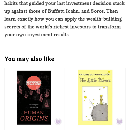
habits that guided your last investment decision stack
up against those of Buffett, Icahn, and Soros. Then
learn exactly how you can apply the wealth-building
secrets of the world's richest investors to transform
your own investment results.
You may also like