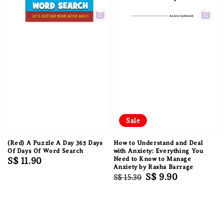
Sale
(Red) A Puzzle A Day 365 Days
How to Understand and Deal
Of Days Of Word Search
with Anxiety: Everything You
Regular
S$ 11.90
Need to Know to Manage
Anxiety by Rasha Barrage
price
Regular
Sale
S$ 9.90
S$ 15.30
price
price