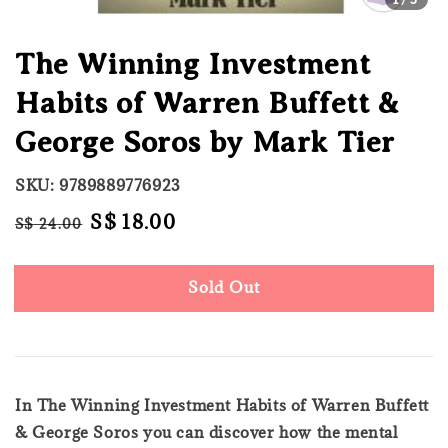
The Winning Investment
Habits of Warren Buffett &
George Soros by Mark Tier
SKU: 9789889776923
Regular
Sale
S$ 18.00
S$ 24.00
Sold Out
price
price
Sold Out
In The Winning Investment Habits of Warren Buffett
& George Soros you can discover how the mental