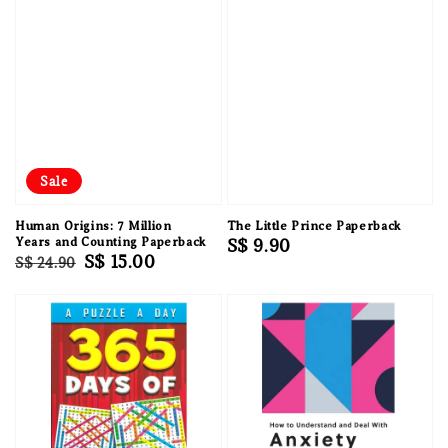
Sale
Human Origins: 7 Million
The Little Prince Paperback
Years and Counting Paperback
Regular
S$ 9.90
Regular
Sale
S$ 15.00
S$ 24.90
price
price
price