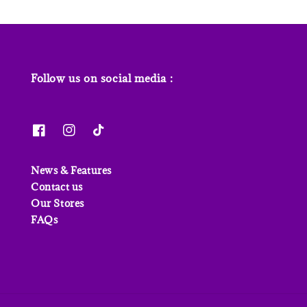
Follow us on social media :
News & Features
Contact us
Our Stores
FAQs