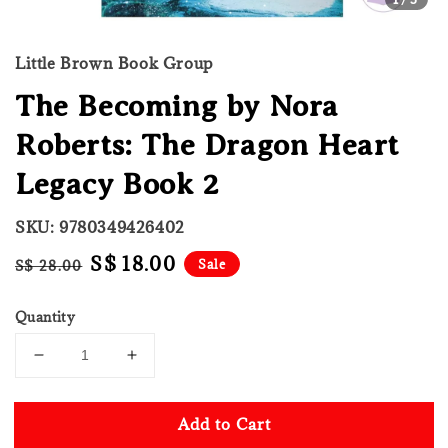
Little Brown Book Group
The Becoming by Nora
Roberts: The Dragon Heart
Legacy Book 2
SKU: 9780349426402
Regular
Sale
S$ 18.00
Sale
S$ 28.00
price
price
Quantity
Add to Cart