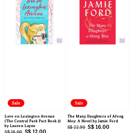
Sale
Sale
Love on Lexington Avenue
The Many Daughters of Afong
(The Central Park Pact Book 2)
Moy: A Novel by Jamie Ford
by Lauren Layne
Regular
Sale
S$ 16.00
S$ 22.90
Regular
Sale
S$ 12.00
S$ 16.00