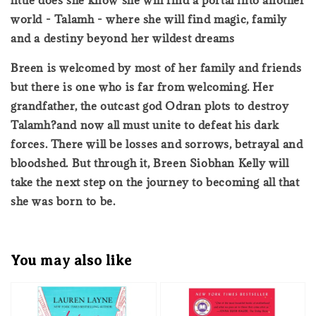
world - Talamh - where she will find magic, family
and a destiny beyond her wildest dreams
Breen is welcomed by most of her family and friends
but there is one who is far from welcoming. Her
grandfather, the outcast god Odran plots to destroy
Talamh?and now all must unite to defeat his dark
forces. There will be losses and sorrows, betrayal and
bloodshed. But through it, Breen Siobhan Kelly will
take the next step on the journey to becoming all that
she was born to be.
You may also like