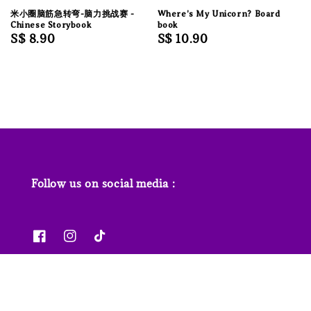
米小圈脑筋急转弯-脑力挑战赛 -
Where's My Unicorn? Board
Chinese Storybook
book
Regular
S$ 8.90
Regular
S$ 10.90
price
price
Follow us on social media :
News & Features
Contact us
Our Stores