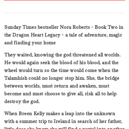
Sunday Times bestseller Nora Roberts - Book Two in
the Dragon Heart Legacy - a tale of adventure, magic
and finding your home
They waited, knowing the god threatened all worlds.
He would again seek the blood of his blood, and the
wheel would turn so the time would come when the
Talamhish could no longer stop him. She, the bridge
between worlds, must return and awaken, must
become and must choose to give all, risk all to help
destroy the god.
When Breen Kelly makes a leap into the unknown
with a summer trip to Ireland in search of her father,
little does she know she will find a portal into another