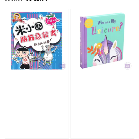
price
price
price
price