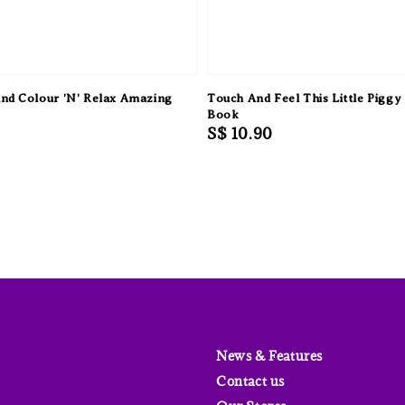
nd Colour 'N' Relax Amazing
Touch And Feel This Little Piggy
Book
Regular
S$ 10.90
price
News & Features
Contact us