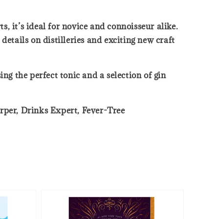
s, it’s ideal for novice and connoisseur alike.
 details on distilleries and exciting new craft
ng the perfect tonic and a selection of gin
Harper, Drinks Expert, Fever-Tree