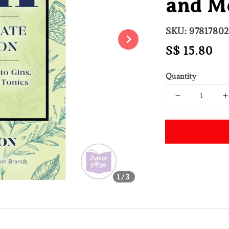
and M
SKU: 9781780
Regular
S$ 15.80
price
Quantity
Share
1
/3