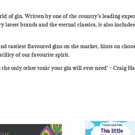
ld of gin. Written by one of the country’s leading expert
y latest brands and the eternal classics, it also includes
d tastiest flavoured gins on the market, hints on choosi
lity of our favourite spirit.
s the only other tonic your gin will ever need' - Craig 