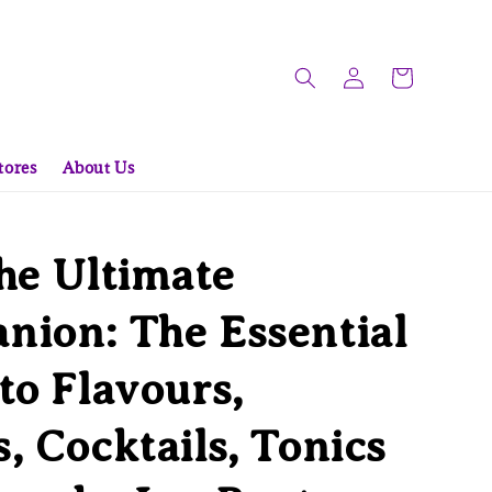
tores
About Us
he Ultimate
ion: The Essential
to Flavours,
, Cocktails, Tonics