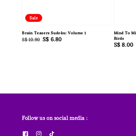
Sale
Brain Teasers Sudoku: Volume 1
Mind To Mi
Regular
Sale
S$ 6.80
Birds
S$ 10.90
Regular
S$ 8.00
price
price
price
Follow us on social media :