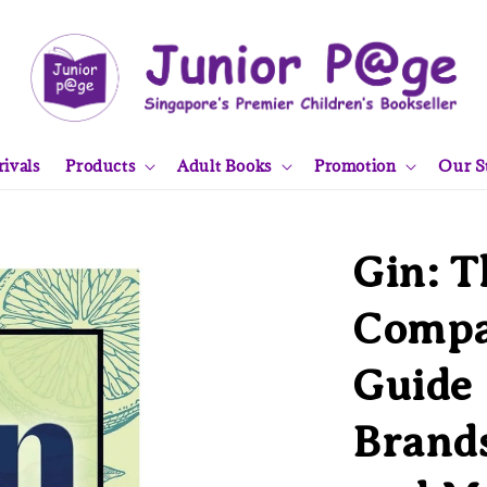
ivals
Products
Adult Books
Promotion
Our S
Gin: T
Compan
Guide 
Brands