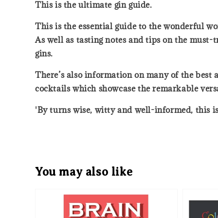
This is the ultimate gin guide.
This is the essential guide to the wonderful wor
As well as tasting notes and tips on the must-tr
gins.
There’s also information on many of the best an
cocktails which showcase the remarkable versati
'By turns wise, witty and well-informed, this i
You may also like