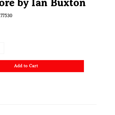
ore by Ian Buxton
277530
Add to Cart