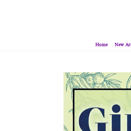
Home
New Arr