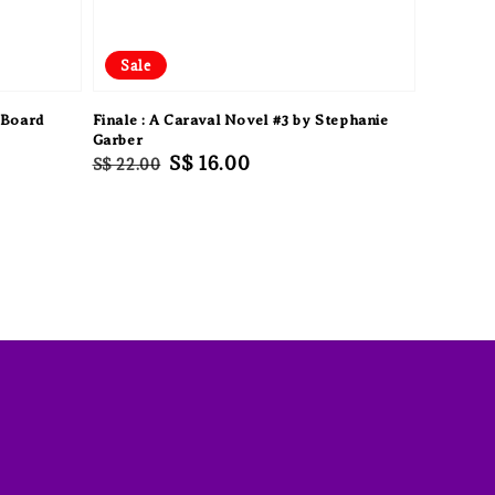
Sale
 Board
Finale : A Caraval Novel #3 by Stephanie
Garber
Regular
Sale
S$ 16.00
S$ 22.00
price
price