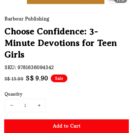
Barbour Publishing
Choose Confidence: 3-
Minute Devotions for Teen
Girls
SKU: 9781636094342
Regular
Sale
S$ 9.90
Sale
S$ 13.00
price
price
Quantity
Add to Cart