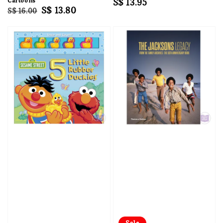
Cartoons
Regular
S$ 13.95
Regular
Sale
S$ 13.80
S$ 16.00
price
price
price
Sale