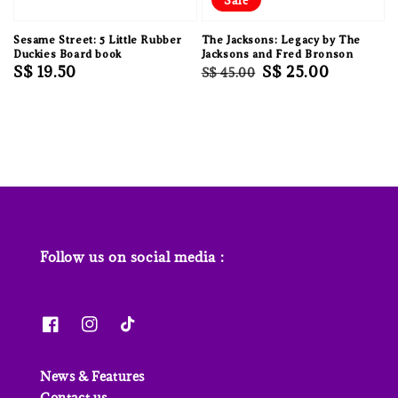
Sesame Street: 5 Little Rubber
The Jacksons: Legacy by The
Duckies Board book
Jacksons and Fred Bronson
Regular
S$ 19.50
Regular
Sale
S$ 25.00
S$ 45.00
price
price
price
Follow us on social media :
News & Features
Contact us