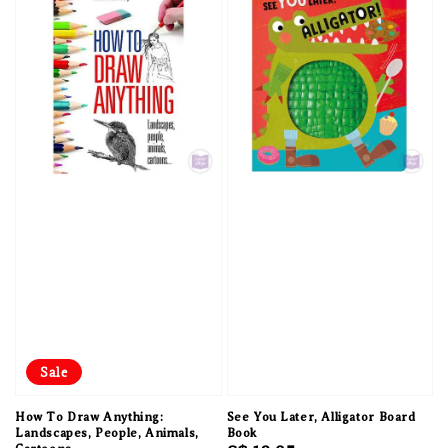
Sale
How To Draw Anything:
See You Later, Alligator Board
Landscapes, People, Animals,
Book