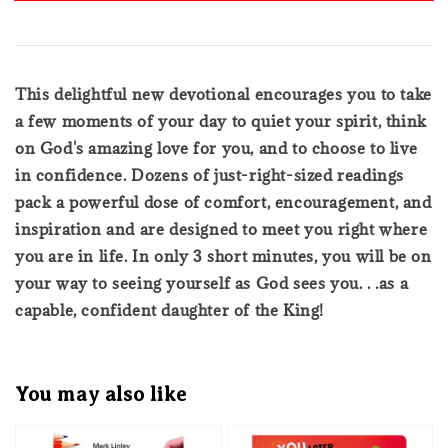
This delightful new devotional encourages you to take
a few moments of your day to quiet your spirit, think
on God's amazing love for you, and to choose to live
in confidence. Dozens of just-right-sized readings
pack a powerful dose of comfort, encouragement, and
inspiration and are designed to meet you right where
you are in life. In only 3 short minutes, you will be on
your way to seeing yourself as God sees you. . .as a
capable, confident daughter of the King!
You may also like