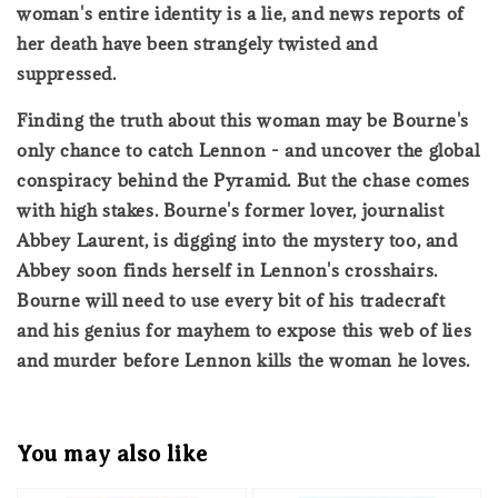
woman's entire identity is a lie, and news reports of
her death have been strangely twisted and
suppressed.
Finding the truth about this woman may be Bourne's
only chance to catch Lennon - and uncover the global
conspiracy behind the Pyramid. But the chase comes
with high stakes. Bourne's former lover, journalist
Abbey Laurent, is digging into the mystery too, and
Abbey soon finds herself in Lennon's crosshairs.
Bourne will need to use every bit of his tradecraft
and his genius for mayhem to expose this web of lies
and murder before Lennon kills the woman he loves.
You may also like