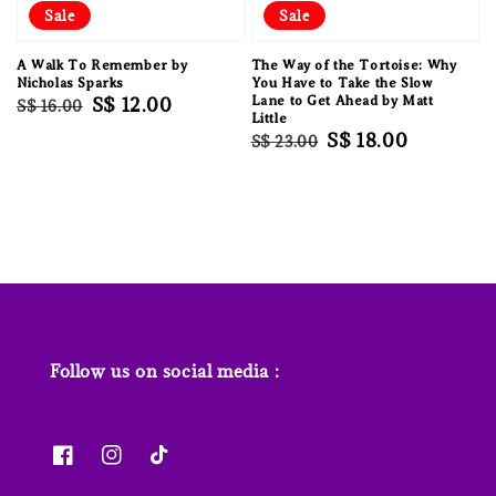
Sale
Sale
A Walk To Remember by
The Way of the Tortoise: Why
Nicholas Sparks
You Have to Take the Slow
Regular
Sale
S$ 12.00
Lane to Get Ahead by Matt
S$ 16.00
Little
price
price
Regular
Sale
S$ 18.00
S$ 23.00
price
price
Follow us on social media :