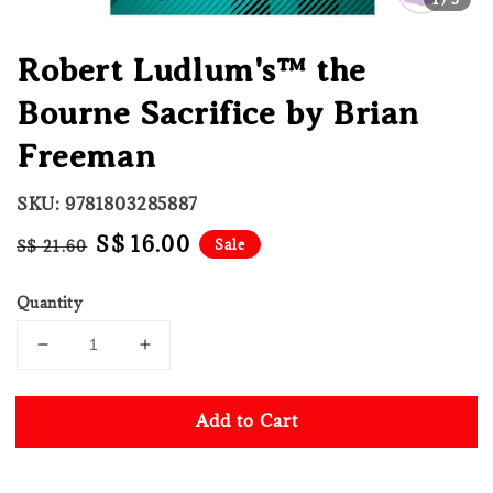
Robert Ludlum's™ the
Bourne Sacrifice by Brian
Freeman
SKU: 9781803285887
Regular
Sale
S$ 16.00
Sale
S$ 21.60
price
price
Quantity
Add to Cart