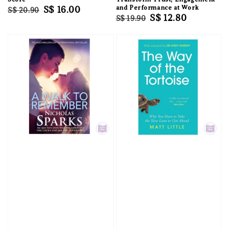
Regular
Sale
S$ 16.00
and Performance at Work
S$ 20.90
Regular
Sale
S$ 12.80
S$ 19.90
price
price
price
price