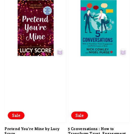
Sale
Sale
Pretend You're Mine by Lucy
5 Conversations : How to
Score
Transform Trust, Engagement