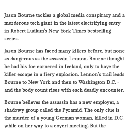
Jason Bourne tackles a global media conspiracy and a
murderous tech giant in the latest electrifying entry
in Robert Ludlum's New York Times bestselling
series.
Jason Bourne has faced many killers before, but none
as dangerous as the assassin Lennon. Bourne thought
he had his foe cornered in Iceland, only to have the
killer escape in a fiery explosion. Lennon's trail leads
Bourne to New York and then to Washington D.C. -
and the body count rises with each deadly encounter.
Bourne believes the assassin has a new employer, a
shadowy group called the Pyramid. The only clue is
the murder of a young German woman, killed in D.C.
while on her way to a covert meeting. But the