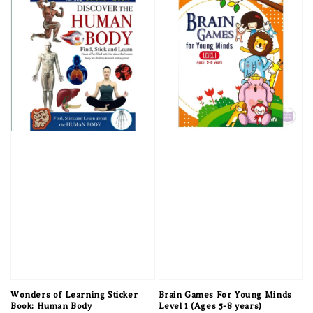
Wonders of Learning Sticker
Brain Games For Young Minds
Book: Human Body
Level 1 (Ages 5-8 years)