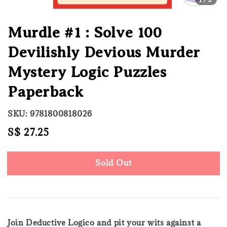
Murdle #1 : Solve 100
Devilishly Devious Murder
Mystery Logic Puzzles
Paperback
SKU: 9781800818026
Regular
S$ 27.25
Sold Out
price
Sold Out
Join Deductive Logico and pit your wits against a