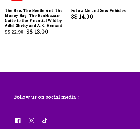
The Bee, The Beetle And The
Follow Me and See: Vehicles
Money Bug: The Bankbazaar
Regular
S$ 14.90
Guide to the Financial Wild by
price
Adhil Shetty and A.R. Hemant
Regular
Sale
S$ 13.00
S$ 22.90
price
price
Follow us on social media :
News & Features