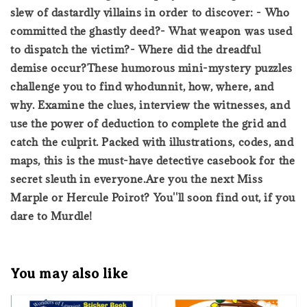
slew of dastardly villains in order to discover: - Who
committed the ghastly deed?- What weapon was used
to dispatch the victim?- Where did the dreadful
demise occur?These humorous mini-mystery puzzles
challenge you to find whodunnit, how, where, and
why. Examine the clues, interview the witnesses, and
use the power of deduction to complete the grid and
catch the culprit. Packed with illustrations, codes, and
maps, this is the must-have detective casebook for the
secret sleuth in everyone.Are you the next Miss
Marple or Hercule Poirot? You''ll soon find out, if you
dare to Murdle!
You may also like