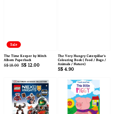
Sale
The Time Keeper by Mitch
The Very Hungry Caterpillar's
Albom Paperback
Colouring Book ( Food / Bugs /
Regular
Sale
S$ 12.00
Animals / Nature)
S$ 18.00
Regular
S$ 4.90
price
price
price