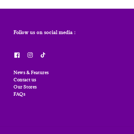
Follow us on social media :
News & Features
Contact us
Our Stores
FAQs