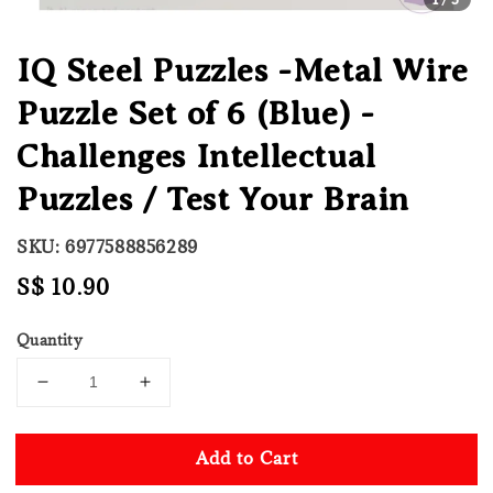
IQ Steel Puzzles -Metal Wire
Puzzle Set of 6 (Blue) -
Challenges Intellectual
Puzzles / Test Your Brain
SKU: 6977588856289
Regular
S$ 10.90
price
Quantity
Add to Cart