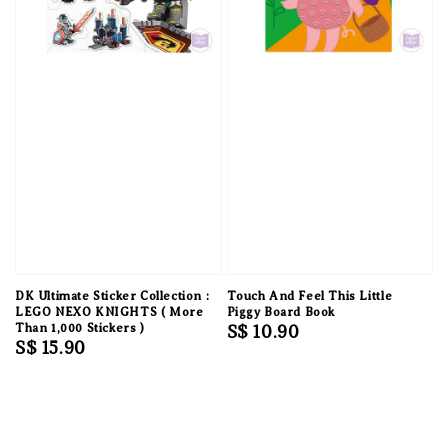
DK Ultimate Sticker Collection :
Touch And Feel This Little
LEGO NEXO KNIGHTS ( More
Piggy Board Book
Than 1,000 Stickers )
Regular
S$ 10.90
Regular
S$ 15.90
price
price