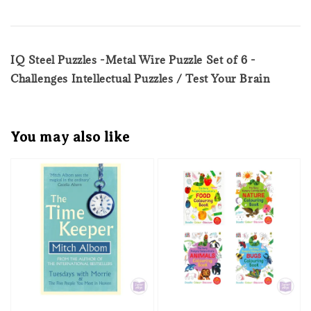
IQ Steel Puzzles -Metal Wire Puzzle Set of 6 -
Challenges Intellectual Puzzles / Test Your Brain
You may also like