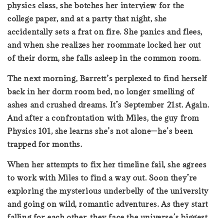
physics class, she botches her interview for the
college paper, and at a party that night, she
accidentally sets a frat on fire. She panics and flees,
and when she realizes her roommate locked her out
of their dorm, she falls asleep in the common room.
The next morning, Barrett’s perplexed to find herself
back in her dorm room bed, no longer smelling of
ashes and crushed dreams. It’s September 21st. Again.
And after a confrontation with Miles, the guy from
Physics 101, she learns she’s not alone—he’s been
trapped for months.
When her attempts to fix her timeline fail, she agrees
to work with Miles to find a way out. Soon they’re
exploring the mysterious underbelly of the university
and going on wild, romantic adventures. As they start
falling for each other, they face the universe’s biggest