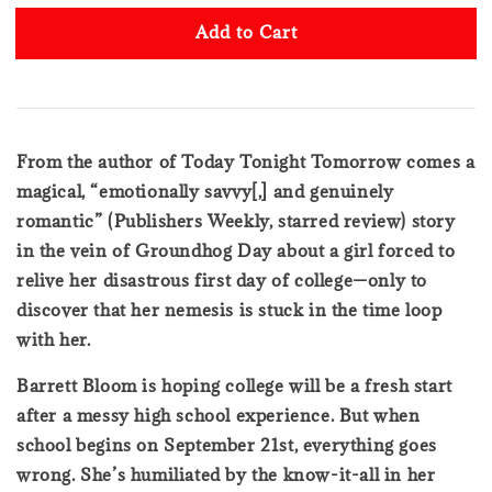
Add to Cart
From the author of Today Tonight Tomorrow comes a
magical, “emotionally savvy[,] and genuinely
romantic” (Publishers Weekly, starred review) story
in the vein of Groundhog Day about a girl forced to
relive her disastrous first day of college—only to
discover that her nemesis is stuck in the time loop
with her.
Barrett Bloom is hoping college will be a fresh start
after a messy high school experience. But when
school begins on September 21st, everything goes
wrong. She’s humiliated by the know-it-all in her