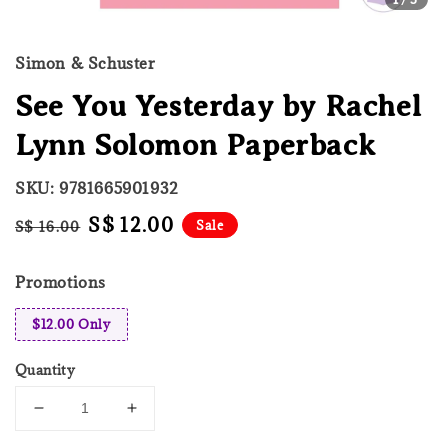
Simon & Schuster
See You Yesterday by Rachel
Lynn Solomon Paperback
SKU: 9781665901932
Regular
Sale
S$ 12.00
Sale
S$ 16.00
price
price
Promotions
$12.00 Only
Quantity