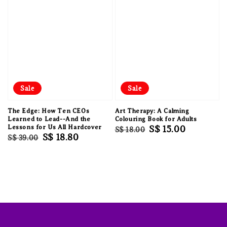
Sale
Sale
The Edge: How Ten CEOs
Art Therapy: A Calming
Learned to Lead--And the
Colouring Book for Adults
Lessons for Us All Hardcover
Regular
Sale
S$ 15.00
S$ 18.00
Regular
Sale
S$ 18.80
S$ 39.00
price
price
price
price