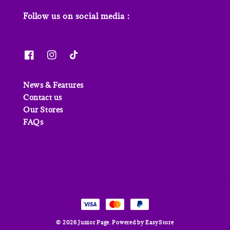
Follow us on social media :
News & Features
Contact us
Our Stores
FAQs
© 2026 Junior Page. Powered by
EasyStore