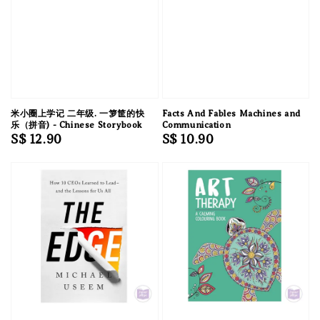
米小圈上学记 二年级. 一箩筐的快
Facts And Fables Machines and
乐（拼音) - Chinese Storybook
Communication
Regular
S$ 12.90
Regular
S$ 10.90
price
price