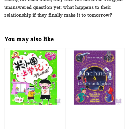
unanswered question yet: what happens to their
relationship if they finally make it to tomorrow?
You may also like