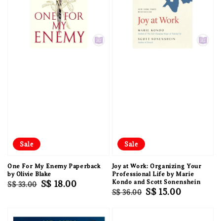
Sale
Sale
One For My Enemy Paperback
Joy at Work: Organizing Your
by Olivie Blake
Professional Life by Marie
Regular
Sale
S$ 18.00
Kondo and Scott Sonenshein
S$ 33.00
Regular
Sale
S$ 15.00
S$ 36.00
price
price
price
price