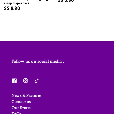
Regular
S$ 8.90
sleep Paperback
price
Regular
S$ 8.90
price
Follow us on social media :
News & Features
Contact us
Our Stores
FAQs