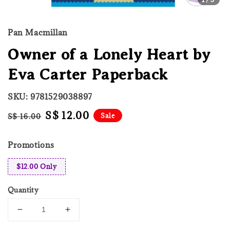
Pan Macmillan
Owner of a Lonely Heart by
Eva Carter Paperback
SKU: 9781529038897
Regular
Sale
S$ 12.00
Sale
S$ 16.00
price
price
Promotions
$12.00 Only
Quantity