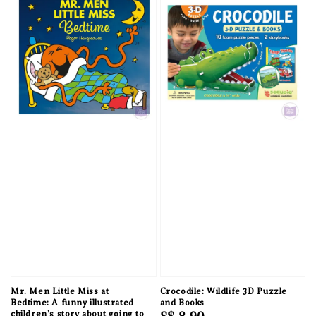
Mr. Men Little Miss at
Crocodile: Wildlife 3D Puzzle
Bedtime: A funny illustrated
and Books
children’s story about going to