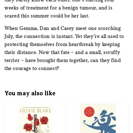
weeks of treatment for a benign tumour, and is
scared this summer could be her last.
When Gemma, Dan and Casey meet one scorching
July, the connection is instant. Yet they’re all used to
protecting themselves from heartbreak by keeping
their distance. Now that fate – and a small, scruffy
terrier – have brought them together, can they find
the courage to connect?
You may also like