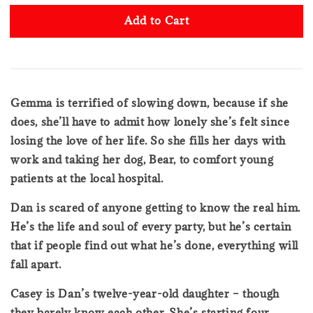
Add to Cart
Gemma is terrified of slowing down, because if she
does, she’ll have to admit how lonely she’s felt since
losing the love of her life. So she fills her days with
work and taking her dog, Bear, to comfort young
patients at the local hospital.
Dan is scared of anyone getting to know the real him.
He’s the life and soul of every party, but he’s certain
that if people find out what he’s done, everything will
fall apart.
Casey is Dan’s twelve-year-old daughter – though
they barely know each other. She’s starting four