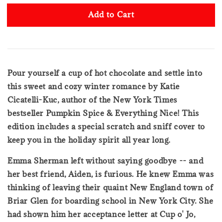
Add to Cart
Pour yourself a cup of hot chocolate and settle into
this sweet and cozy winter romance by Katie
Cicatelli-Kuc, author of the New York Times
bestseller Pumpkin Spice & Everything Nice! This
edition includes a special scratch and sniff cover to
keep you in the holiday spirit all year long.
Emma Sherman left without saying goodbye -- and
her best friend, Aiden, is furious. He knew Emma was
thinking of leaving their quaint New England town of
Briar Glen for boarding school in New York City. She
had shown him her acceptance letter at Cup o' Jo,