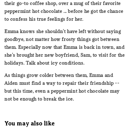
their go-to coffee shop, over a mug of their favorite
peppermint hot chocolate ... before he got the chance
to confess his true feelings for her.
Emma knows she shouldn't have left without saying
goodbye, not matter how frosty things got between
them. Especially now that Emma is back in town, and
she's brought her new boyfriend, Sam, to visit for the
holidays. Talk about icy conditions.
As things grow colder between them, Emma and
Aiden must find a way to repair their friendship --
but this time, even a peppermint hot chocolate may
not be enough to break the ice.
You may also like