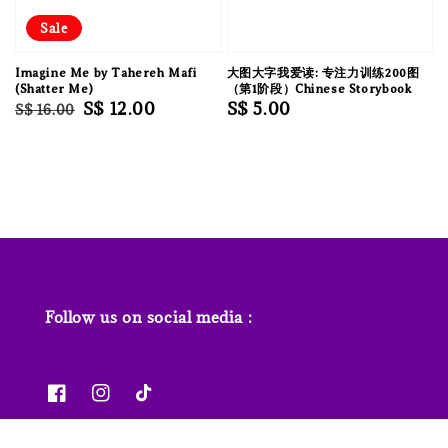
Sale
Imagine Me by Tahereh Mafi
大图大字我爱读: 专注力训练200图
(Shatter Me)
（第1阶段）Chinese Storybook
Regular
Sale
S$ 12.00
Regular
S$ 5.00
S$ 16.00
price
price
price
Follow us on social media :