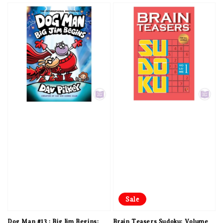
Sale
Dog Man #13 : Big Jim Begins:
Brain Teasers Sudoku: Volume