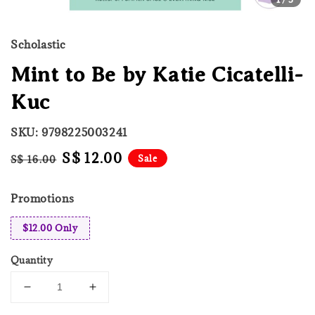
Scholastic
Mint to Be by Katie Cicatelli-
Kuc
SKU: 9798225003241
Regular
Sale
S$ 12.00
Sale
S$ 16.00
price
price
Promotions
$12.00 Only
Quantity