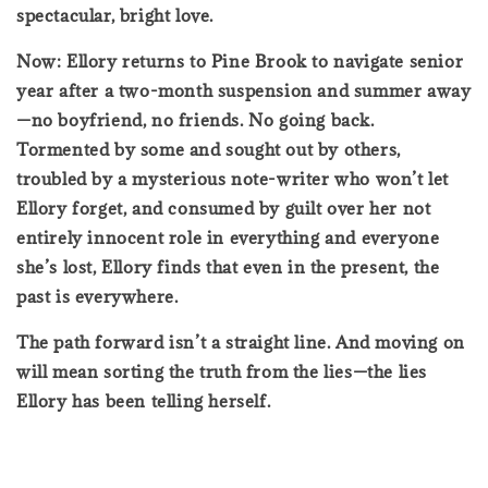
spectacular, bright love.
Now: Ellory returns to Pine Brook to navigate senior
year after a two-month suspension and summer away
—no boyfriend, no friends. No going back.
Tormented by some and sought out by others,
troubled by a mysterious note-writer who won’t let
Ellory forget, and consumed by guilt over her not
entirely innocent role in everything and everyone
she’s lost, Ellory finds that even in the present, the
past is everywhere.
The path forward isn’t a straight line. And moving on
will mean sorting the truth from the lies—the lies
Ellory has been telling herself.