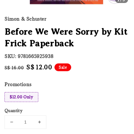
Simon & Schuster
Before We Were Sorry by Kit
Frick Paperback
SKU: 9781665925938
Regular
Sale
S$ 12.00
Sale
S$ 16.00
price
price
Promotions
$12.00 Only
Quantity