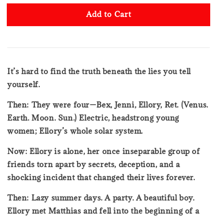
Add to Cart
It’s hard to find the truth beneath the lies you tell
yourself.
Then: They were four—Bex, Jenni, Ellory, Ret. (Venus.
Earth. Moon. Sun.) Electric, headstrong young
women; Ellory’s whole solar system.
Now: Ellory is alone, her once inseparable group of
friends torn apart by secrets, deception, and a
shocking incident that changed their lives forever.
Then: Lazy summer days. A party. A beautiful boy.
Ellory met Matthias and fell into the beginning of a