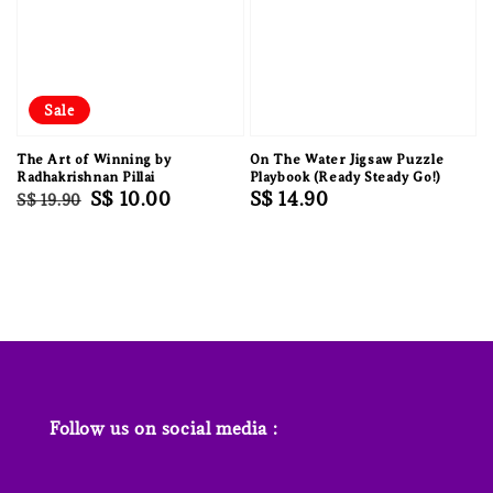
Sale
The Art of Winning by
On The Water Jigsaw Puzzle
Radhakrishnan Pillai
Playbook (Ready Steady Go!)
Regular
Sale
S$ 10.00
Regular
S$ 14.90
S$ 19.90
price
price
price
Follow us on social media :