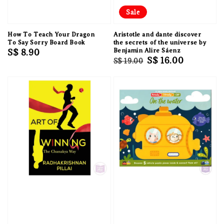
Sale
How To Teach Your Dragon
Aristotle and dante discover
To Say Sorry Board Book
the secrets of the universe by
Regular
S$ 8.90
Benjamin Alire Sáenz
Regular
Sale
S$ 16.00
S$ 19.00
price
price
price