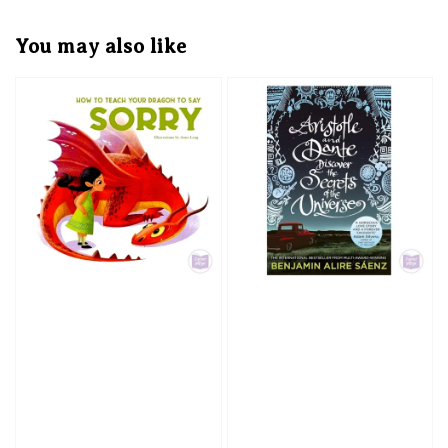
You may also like