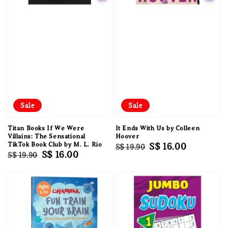
Sale
Sale
Titan Books If We Were
It Ends With Us by Colleen
Villains: The Sensational
Hoover
TikTok Book Club by M. L. Rio
Regular
Sale
S$ 16.00
S$ 19.90
Regular
Sale
S$ 16.00
S$ 19.90
price
price
price
price