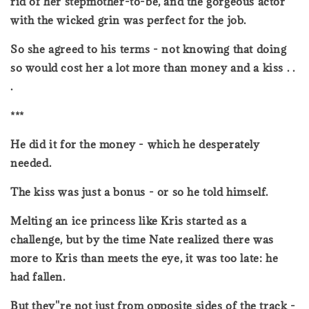
rid of her stepmother-to-be, and the gorgeous actor
with the wicked grin was perfect for the job.
So she agreed to his terms - not knowing that doing
so would cost her a lot more than money and a kiss . .
.
***
He did it for the money - which he desperately
needed.
The kiss was just a bonus - or so he told himself.
Melting an ice princess like Kris started as a
challenge, but by the time Nate realized there was
more to Kris than meets the eye, it was too late: he
had fallen.
But they''re not just from opposite sides of the track -