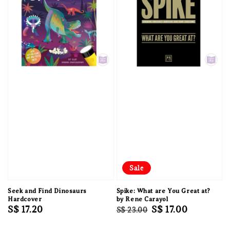
Sale
Seek and Find Dinosaurs
Spike: What are You Great at?
Hardcover
by Rene Carayol
Regular
S$ 17.20
Regular
Sale
S$ 17.00
S$ 23.00
price
price
price