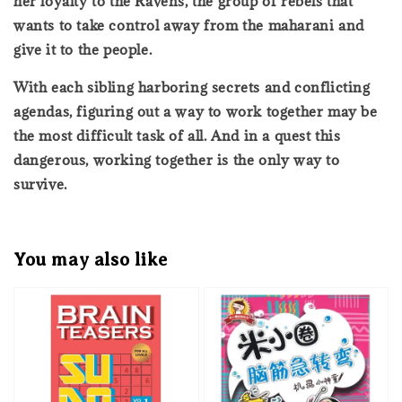
her loyalty to the Ravens, the group of rebels that
wants to take control away from the maharani and
give it to the people.
With each sibling harboring secrets and conflicting
agendas, figuring out a way to work together may be
the most difficult task of all. And in a quest this
dangerous, working together is the only way to
survive.
You may also like