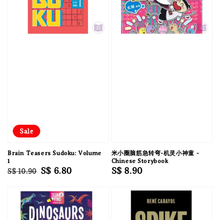
Sale
Brain Teasers Sudoku: Volume
米小圈脑筋急转弯-机灵小神童 -
1
Chinese Storybook
Regular
Sale
S$ 6.80
Regular
S$ 8.90
S$ 10.90
price
price
price