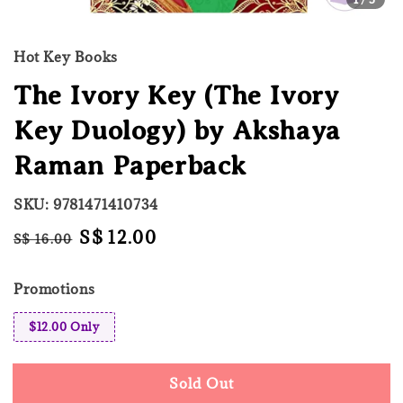
Hot Key Books
The Ivory Key (The Ivory
Key Duology) by Akshaya
Raman Paperback
SKU: 9781471410734
Regular
Sale
S$ 12.00
S$ 16.00
Sold Out
price
price
Promotions
$12.00 Only
Sold Out