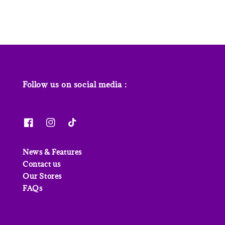
Follow us on social media :
News & Features
Contact us
Our Stores
FAQs