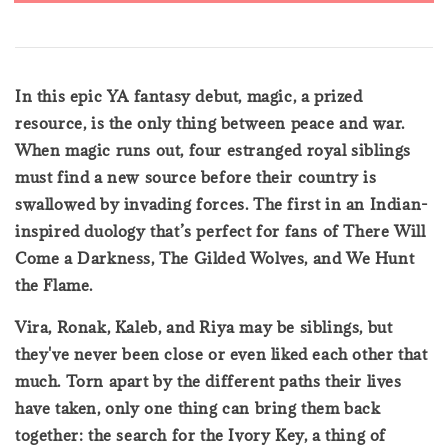
In this epic YA fantasy debut, magic, a prized
resource, is the only thing between peace and war.
When magic runs out, four estranged royal siblings
must find a new source before their country is
swallowed by invading forces. The first in an Indian-
inspired duology that’s perfect for fans of There Will
Come a Darkness, The Gilded Wolves, and We Hunt
the Flame.
Vira, Ronak, Kaleb, and Riya may be siblings, but
they've never been close or even liked each other that
much. Torn apart by the different paths their lives
have taken, only one thing can bring them back
together: the search for the Ivory Key, a thing of