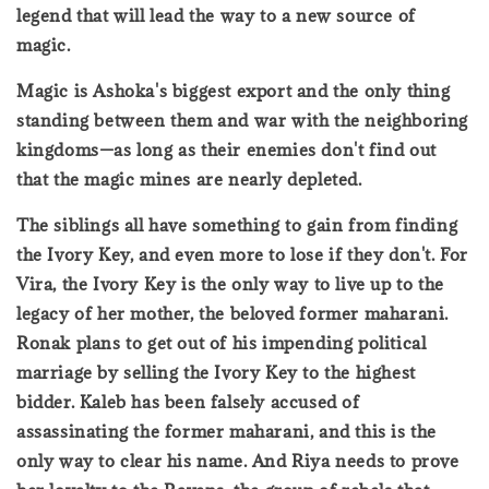
legend that will lead the way to a new source of
magic.
Magic is Ashoka's biggest export and the only thing
standing between them and war with the neighboring
kingdoms—as long as their enemies don't find out
that the magic mines are nearly depleted.
The siblings all have something to gain from finding
the Ivory Key, and even more to lose if they don't. For
Vira, the Ivory Key is the only way to live up to the
legacy of her mother, the beloved former maharani.
Ronak plans to get out of his impending political
marriage by selling the Ivory Key to the highest
bidder. Kaleb has been falsely accused of
assassinating the former maharani, and this is the
only way to clear his name. And Riya needs to prove