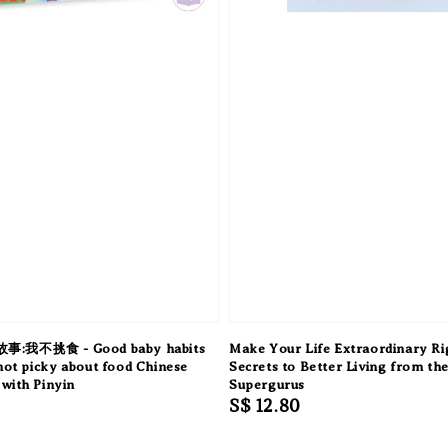
我不挑食 - Good baby habits
Make Your Life Extraordinary R
 not picky about food Chinese
Secrets to Better Living from th
with Pinyin
Supergurus
Regular
S$ 12.80
price