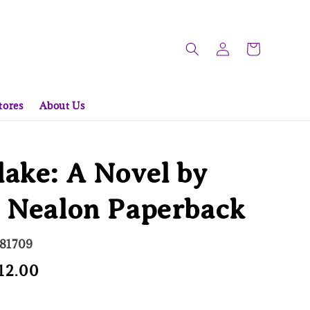
tores
About Us
ake: A Novel by
e Nealon Paperback
581709
e
12.00
Sold Out
ce