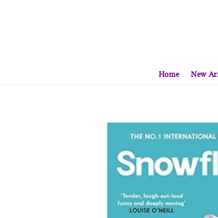
Home
New Arr