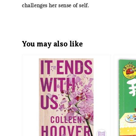
challenges her sense of self.
You may also like