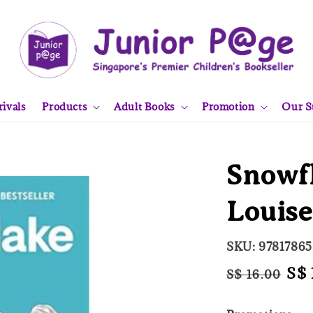
ivals
Products
Adult Books
Promotion
Our S
Snowfl
Louis
SKU: 9781786
Regular
Sal
S$ 
S$ 16.00
price
pri