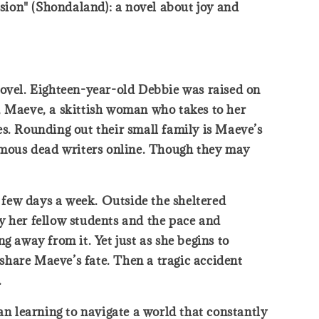
sion" (Shondaland): a novel about joy and
novel. Eighteen-year-old Debbie was raised on
, Maeve, a skittish woman who takes to her
es. Rounding out their small family is Maeve’s
famous dead writers online. Though they may
a few days a week. Outside the sheltered
y her fellow students and the pace and
ng away from it. Yet just as she begins to
 share Maeve’s fate. Then a tragic accident
.
n learning to navigate a world that constantly