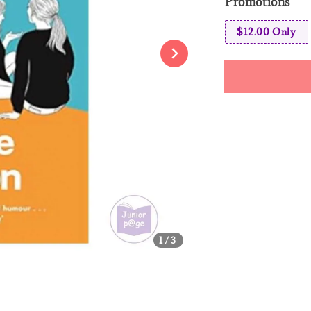
Promotions
$12.00 Only
Share
1
/3