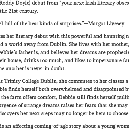
ddy Doyle) debut from "your next Irish literary obses
the 21st century.
el full of the best kinds of surprises.”—Margot Livesey
kes her literary debut with this powerful and haunting 
and a world away from Dublin. She lives with her mother
bbie’s father is, and believes her dreams are propheci
their house, drinks too much, and likes to impersonate 
one another is never in doubt.
 at Trinity College Dublin, she commutes to her classes 
ebbie finds herself both overwhelmed and disappointed b
 the farm offers comfort, Debbie still finds herself pulli
surgence of strange dreams raises her fears that she may
iscovers her next steps may no longer be hers to choose
s an affecting coming-of-age story about a young woma