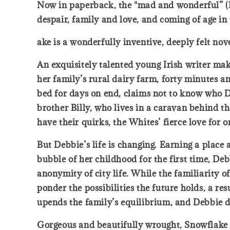
Now in paperback, the "mad and wonderful” (Ro
despair, family and love, and coming of age in 
ake is a wonderfully inventive, deeply felt nov
An exquisitely talented young Irish writer ma
her family’s rural dairy farm, forty minutes 
bed for days on end, claims not to know who De
brother Billy, who lives in a caravan behind 
have their quirks, the Whites’ fierce love for 
But Debbie’s life is changing. Earning a place
bubble of her childhood for the first time, D
anonymity of city life. While the familiarity of
ponder the possibilities the future holds, a re
upends the family’s equilibrium, and Debbie d
Gorgeous and beautifully wrought, Snowflake i