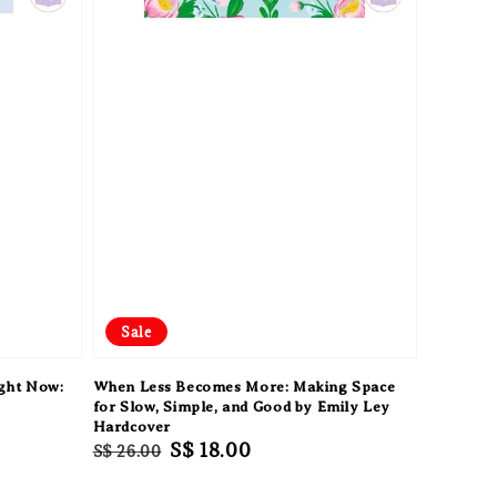
Sale
ight Now:
When Less Becomes More: Making Space
e
for Slow, Simple, and Good by Emily Ley
Hardcover
Regular
Sale
S$ 18.00
S$ 26.00
price
price