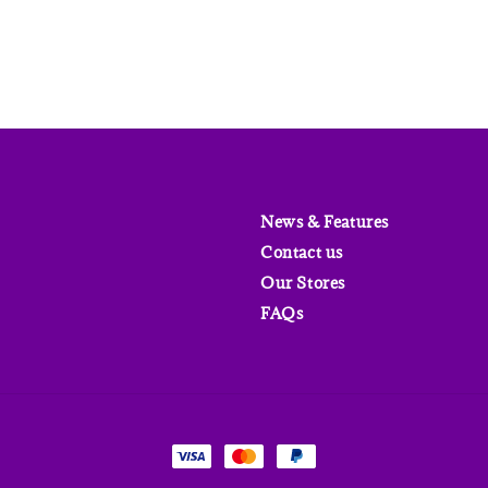
News & Features
Contact us
Our Stores
FAQs