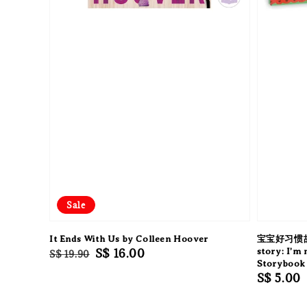
Sale
It Ends With Us by Colleen Hoover
宝宝好习惯故事:
Regular
Sale
S$ 16.00
story: I’m
S$ 19.90
Storybook 
price
price
Regular
S$ 5.00
price