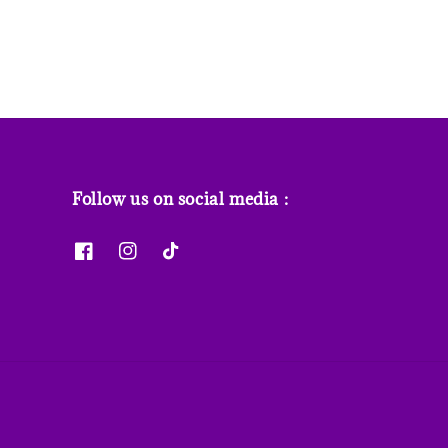
Follow us on social media :