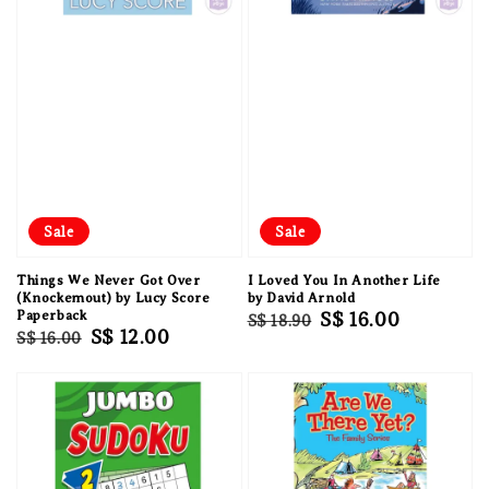
Sale
Sale
Things We Never Got Over
I Loved You In Another Life
(Knockemout) by Lucy Score
by David Arnold
Paperback
Regular
Sale
S$ 16.00
S$ 18.90
Regular
Sale
S$ 12.00
S$ 16.00
price
price
price
price