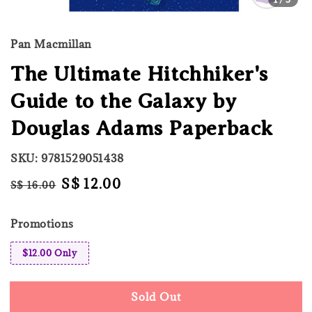
Pan Macmillan
The Ultimate Hitchhiker's
Guide to the Galaxy by
Douglas Adams Paperback
SKU: 9781529051438
Regular
Sale
S$ 12.00
S$ 16.00
Sold Out
price
price
Promotions
$12.00 Only
Sold Out