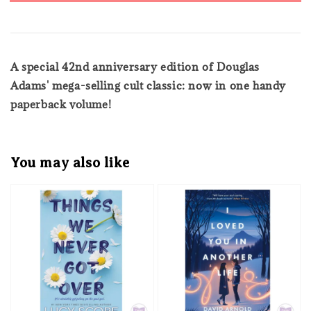
A special 42nd anniversary edition of Douglas
Adams' mega-selling cult classic: now in one handy
paperback volume!
You may also like