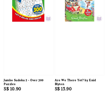
Jumbo Sudoku 2 - Over 300
Are We There Yet? by Enid
Puzzles
Blyton
Regular
S$ 10.90
Regular
S$ 15.90
price
price