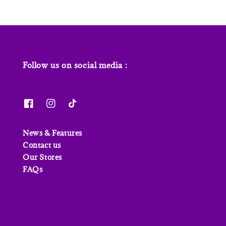
Follow us on social media :
News & Features
Contact us
Our Stores
FAQs