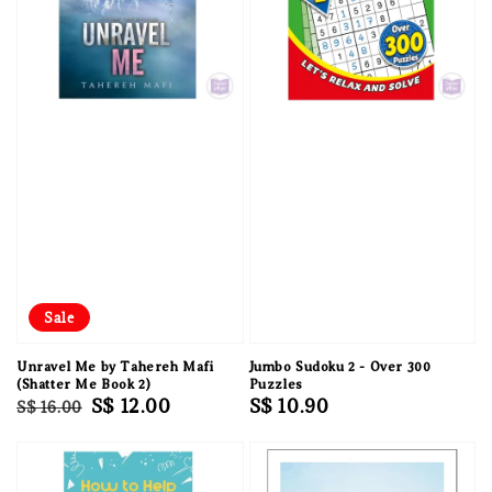
Sale
Unravel Me by Tahereh Mafi
Jumbo Sudoku 2 - Over 300
(Shatter Me Book 2)
Puzzles
Regular
Sale
S$ 12.00
Regular
S$ 10.90
S$ 16.00
price
price
price