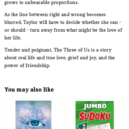
grows to unbearable proportions.
As the line between right and wrong becomes
blurred, Taylor will have to decide whether she can -
or should - turn away from what might be the love of
her life.
Tender and poignant, The Three of Us is a story
about real life and true love, grief and joy, and the
power of friendship.
You may also like