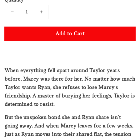
Add to Cart
When everything fell apart around Taylor years
before, Marcy was there for her. No matter how much
Taylor wants Ryan, she refuses to lose Marcy's
friendship. A master of burying her feelings, Taylor is
determined to resist.
But the unspoken bond she and Ryan share isn't
going away. And when Marcy leaves for a few weeks,
just as Ryan moves into their shared flat, the tension