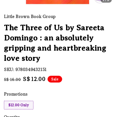
Little Brown Book Group
The Three of Us by Sareeta
Domingo : an absolutely
gripping and heartbreaking
love story
SKU: 9780349432151
Regular
Sale
S$ 12.00
Sale
S$ 16.00
price
price
Promotions
$12.00 Only
Quantity