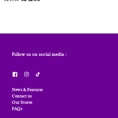
price
price
price
price
Follow us on social media :
News & Features
Contact us
Our Stores
FAQs