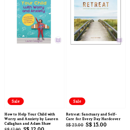
Sale
Sale
How to Help Your Child with
Retreat: Sanctuary and Self-
Worry and Anxiety by Lauren
Care for Every Day Hardcover
Callaghan and Adam Shaw
Regular
Sale
S$ 15.00
S$ 23.00
Regular
Sale
S$ 12.00
S$ 17.90