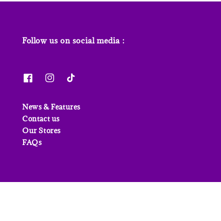
Follow us on social media :
News & Features
Contact us
Our Stores
FAQs