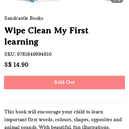
Sandcastle Books
Wipe Clean My First
learning
SKU: 9781849994910
Regular
S$ 14.90
Sold Out
price
Sold Out
This book will encourage your child to learn
important first words, colours, shapes, opposites and
animal sounds. With beautiful, fun illustrations,