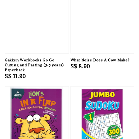
Gakken Workbooks Go Go
What Noise Does A Cow Make?
Cutting and Pasting (3-5 years)
Regular
S$ 8.90
Paperback
price
Regular
S$ 11.90
price