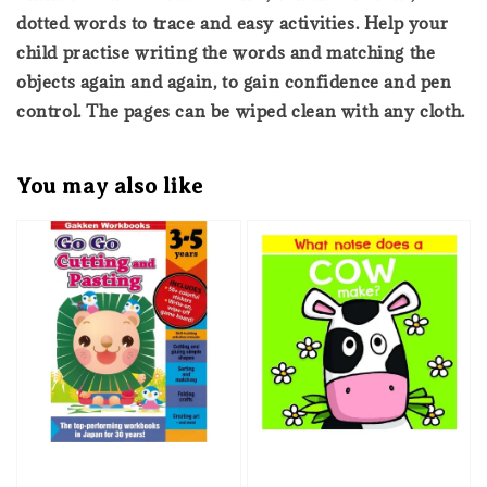
dotted words to trace and easy activities. Help your
child practise writing the words and matching the
objects again and again, to gain confidence and pen
control. The pages can be wiped clean with any cloth.
You may also like