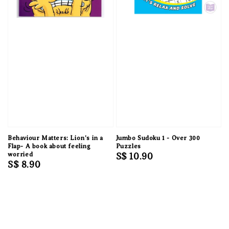
Behaviour Matters: Lion's in a
Jumbo Sudoku 1 - Over 300
Flap- A book about feeling
Puzzles
worried
Regular
S$ 10.90
Regular
S$ 8.90
price
price