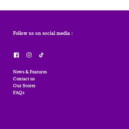
Follow us on social media :
News & Features
Contact us
Our Stores
FAQs