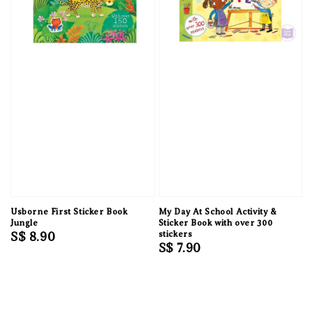
Usborne First Sticker Book
My Day At School Activity &
Jungle
Sticker Book with over 300
Regular
S$ 8.90
stickers
Regular
S$ 7.90
price
price