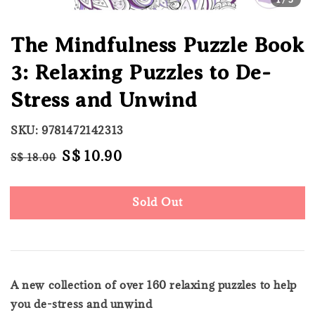
The Mindfulness Puzzle Book
3: Relaxing Puzzles to De-
Stress and Unwind
SKU: 9781472142313
Regular
Sale
S$ 10.90
S$ 18.00
Sold Out
price
price
Sold Out
A new collection of over 160 relaxing puzzles to help
you de-stress and unwind