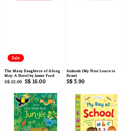
Sale
The Many Daughters of Afong
Animals (My First Learn to
Moy: A Novel by Jamie Ford
Draw)
Regular
Sale
S$ 16.00
Regular
S$ 5.90
S$ 22.90
price
price
price