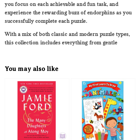
you focus on each achievable and fun task, and
experience the rewarding buzz of endorphins as you
successfully complete each puzzle.
With a mix of both classic and modern puzzle types,
this collection includes everything from gentle
You may also like