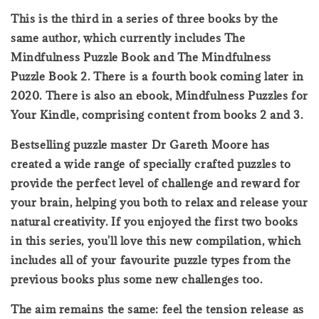
This is the third in a series of three books by the
same author, which currently includes The
Mindfulness Puzzle Book and The Mindfulness
Puzzle Book 2. There is a fourth book coming later in
2020. There is also an ebook, Mindfulness Puzzles for
Your Kindle, comprising content from books 2 and 3.
Bestselling puzzle master Dr Gareth Moore has
created a wide range of specially crafted puzzles to
provide the perfect level of challenge and reward for
your brain, helping you both to relax and release your
natural creativity. If you enjoyed the first two books
in this series, you'll love this new compilation, which
includes all of your favourite puzzle types from the
previous books plus some new challenges too.
The aim remains the same: feel the tension release as