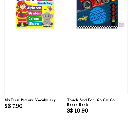
My First Picture Vocabulary
Touch And Feel Go Cat Go
Regular
S$ 7.90
Board Book
Regular
S$ 10.90
price
price