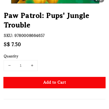
Paw Patrol: Pups' Jungle
Trouble
SKU: 9780008664657
Regular
S$ 7.50
price
Quantity
Add to Cart