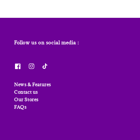
Follow us on social media :
News & Features
Contact us
Our Stores
FAQs