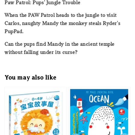
Paw Patrol: Pups' Jungle Trouble
When the PAW Patrol heads to the jungle to visit
Carlos, naughty Mandy the monkey steals Ryder's
PupPad.
Can the pups find Mandy in the ancient temple
without falling under its curse?
You may also like