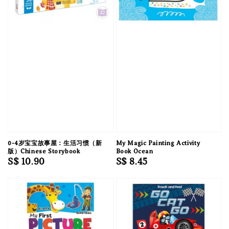
0-4岁宝宝故事屋：生活习惯（新
My Magic Painting Activity
版）Chinese Storybook
Book Ocean
Regular
S$ 10.90
Regular
S$ 8.45
price
price