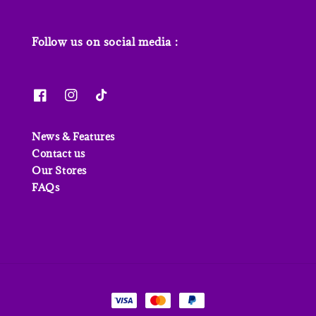
Follow us on social media :
News & Features
Contact us
Our Stores
FAQs