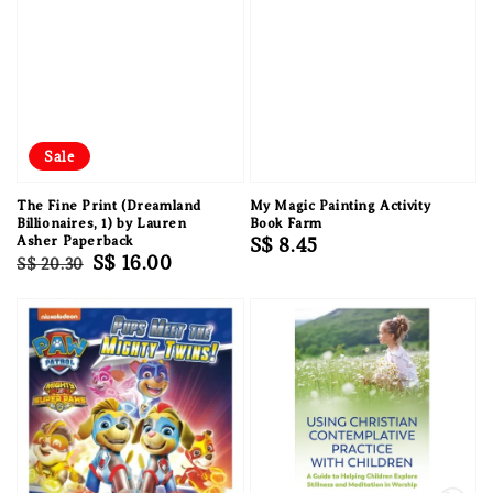
Sale
The Fine Print (Dreamland
My Magic Painting Activity
Billionaires, 1) by Lauren
Book Farm
Asher Paperback
Regular
S$ 8.45
Regular
Sale
S$ 16.00
S$ 20.30
price
price
price