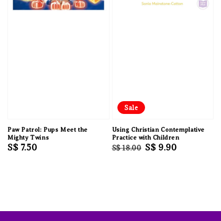
Sale
Paw Patrol: Pups Meet the
Using Christian Contemplative
Mighty Twins
Practice with Children
Regular
S$ 7.50
Regular
Sale
S$ 9.90
S$ 18.00
price
price
price