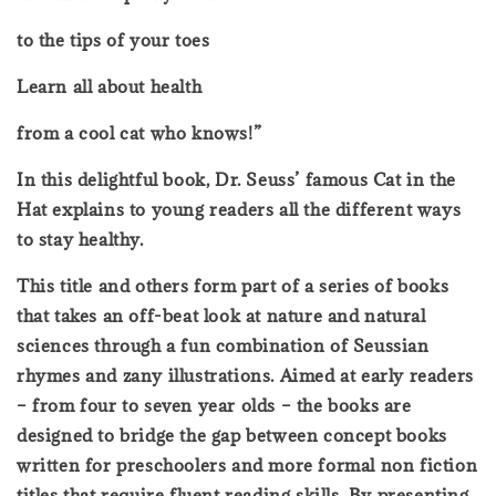
to the tips of your toes
Learn all about health
from a cool cat who knows!”
In this delightful book, Dr. Seuss’ famous Cat in the
Hat explains to young readers all the different ways
to stay healthy.
This title and others form part of a series of books
that takes an off-beat look at nature and natural
sciences through a fun combination of Seussian
rhymes and zany illustrations. Aimed at early readers
– from four to seven year olds – the books are
designed to bridge the gap between concept books
written for preschoolers and more formal non fiction
titles that require fluent reading skills. By presenting