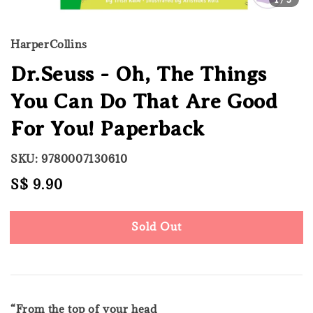
HarperCollins
Dr.Seuss - Oh, The Things
You Can Do That Are Good
For You! Paperback
SKU: 9780007130610
Regular
S$ 9.90
Sold Out
price
Sold Out
“From the top of your head