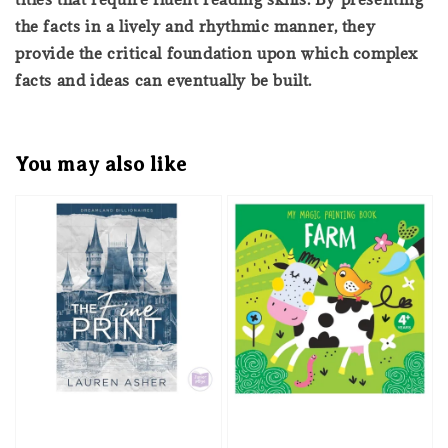
the facts in a lively and rhythmic manner, they
provide the critical foundation upon which complex
facts and ideas can eventually be built.
You may also like