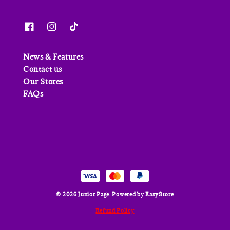
News & Features
Contact us
Our Stores
FAQs
© 2026 Junior Page. Powered by
EasyStore
Refund Policy