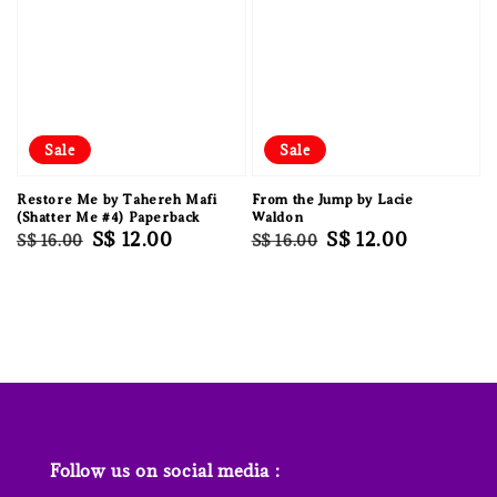
Sale
Sale
Restore Me by Tahereh Mafi
From the Jump by Lacie
(Shatter Me #4) Paperback
Waldon
Regular
Sale
S$ 12.00
Regular
Sale
S$ 12.00
S$ 16.00
S$ 16.00
price
price
price
price
Follow us on social media :