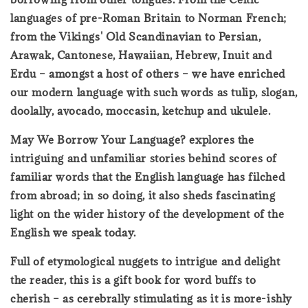
languages of pre-Roman Britain to Norman French;
from the Vikings' Old Scandinavian to Persian,
Arawak, Cantonese, Hawaiian, Hebrew, Inuit and
Erdu – amongst a host of others – we have enriched
our modern language with such words as tulip, slogan,
doolally, avocado, moccasin, ketchup and ukulele.
May We Borrow Your Language? explores the
intriguing and unfamiliar stories behind scores of
familiar words that the English language has filched
from abroad; in so doing, it also sheds fascinating
light on the wider history of the development of the
English we speak today.
Full of etymological nuggets to intrigue and delight
the reader, this is a gift book for word buffs to
cherish – as cerebrally stimulating as it is more-ishly