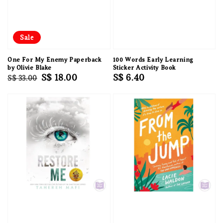
Sale
One For My Enemy Paperback
100 Words Early Learning
by Olivie Blake
Sticker Activity Book
Regular
Sale
S$ 18.00
Regular
S$ 6.40
S$ 33.00
price
price
price