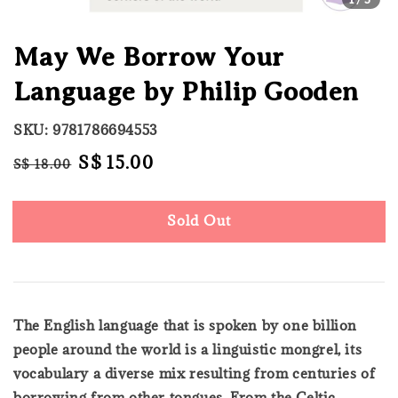
May We Borrow Your
Language by Philip Gooden
SKU: 9781786694553
Regular
Sale
S$ 15.00
S$ 18.00
Sold Out
price
price
Sold Out
The English language that is spoken by one billion
people around the world is a linguistic mongrel, its
vocabulary a diverse mix resulting from centuries of
borrowing from other tongues. From the Celtic