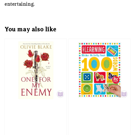
entertaining.
You may also like