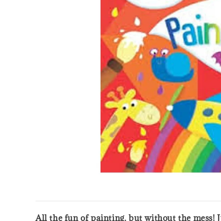
All the fun of painting, but without the mess!