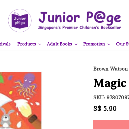
ivals
Products
Adult Books
Promotion
Our S
Brown Watson
Magic 
SKU: 9780709
Regular
S$ 5.90
Sol
price