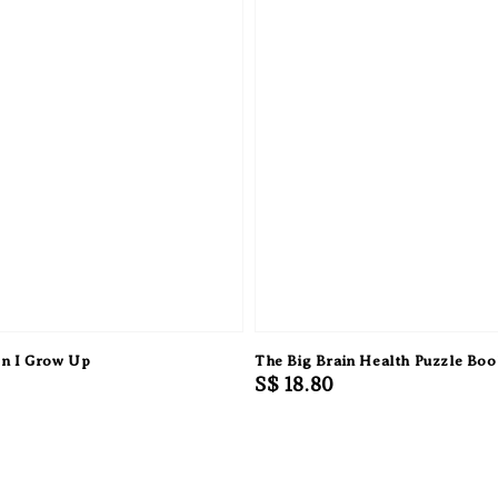
n I Grow Up
The Big Brain Health Puzzle Bo
Regular
S$ 18.80
price