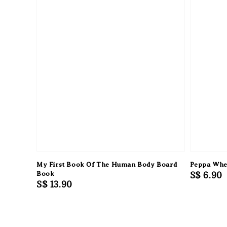
My First Book Of The Human Body Board
Peppa Whe
Book
Regular
S$ 6.90
Regular
S$ 13.90
price
price