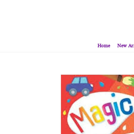
Home
New Arr