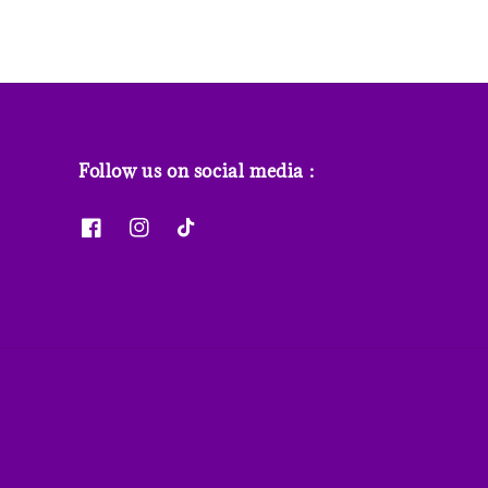
Follow us on social media :