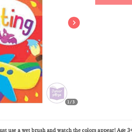
Share
1
/3
 Just use a wet brush and watch the colors appear! Age 3