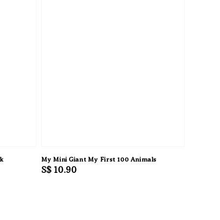
ok
My Mini Giant My First 100 Animals
Regular
S$ 10.90
price