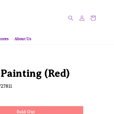
tores
About Us
Painting (Red)
727811
d Out
Sold Out