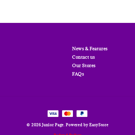
News & Features
Contact us
Our Stores
FAQs
© 2026 Junior Page. Powered by
EasyStore