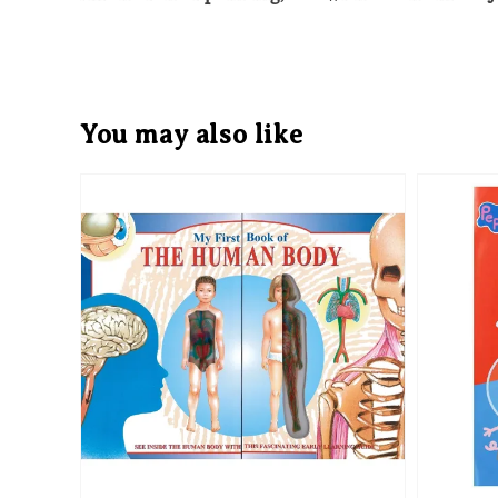
You may also like