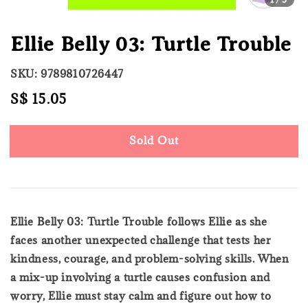
Ellie Belly 03: Turtle Trouble
SKU: 9789810726447
Regular
S$ 15.05
Sold Out
price
Sold Out
Ellie Belly 03: Turtle Trouble follows Ellie as she
faces another unexpected challenge that tests her
kindness, courage, and problem-solving skills. When
a mix-up involving a turtle causes confusion and
worry, Ellie must stay calm and figure out how to