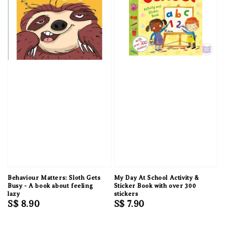
Behaviour Matters: Sloth Gets
My Day At School Activity &
Busy - A book about feeling
Sticker Book with over 300
lazy
stickers
Regular
S$ 8.90
Regular
S$ 7.90
price
price