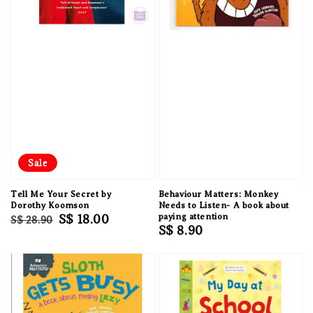
Sale
Tell Me Your Secret by
Behaviour Matters: Monkey
Dorothy Koomson
Needs to Listen- A book about
Regular
Sale
S$ 18.00
paying attention
S$ 28.90
Regular
S$ 8.90
price
price
price