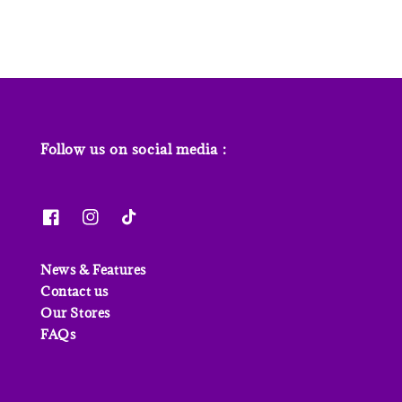
Follow us on social media :
News & Features
Contact us
Our Stores
FAQs