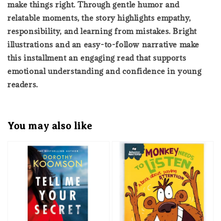
make things right. Through gentle humor and
relatable moments, the story highlights empathy,
responsibility, and learning from mistakes. Bright
illustrations and an easy-to-follow narrative make
this installment an engaging read that supports
emotional understanding and confidence in young
readers.
You may also like