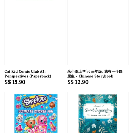
Cat Kid Comic Club #2:
米小圈上学记 三年级. 我有一个跟
Perspectives (Paperback)
屁虫 - Chinese Storybook
Regular
S$ 15.90
Regular
S$ 12.90
price
price