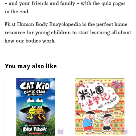
– and your friends and family – with the quiz pages
in the end.
First Human Body Encyclopedia is the perfect home
resource for young children to start learning all about
how our bodies work.
You may also like