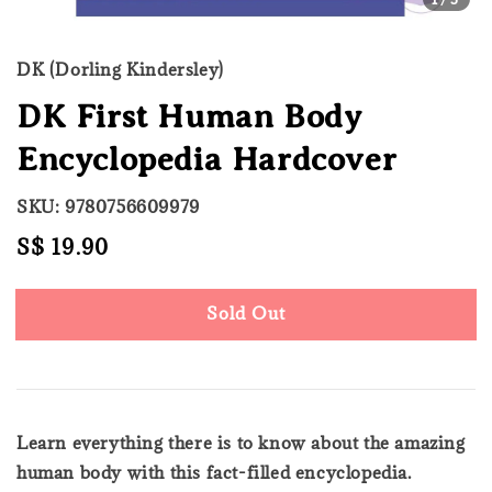
DK (Dorling Kindersley)
DK First Human Body
Encyclopedia Hardcover
SKU: 9780756609979
Regular
S$ 19.90
Sold Out
price
Sold Out
Learn everything there is to know about the amazing
human body with this fact-filled encyclopedia.