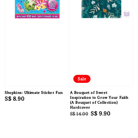
Sale
Shopkins: Ultimate Sticker Fun
A Bouquet of Sweet
Regular
S$ 8.90
Inspiration to Grow Your Faith
(A Bouquet of Collection)
price
Hardcover
Regular
Sale
S$ 9.90
S$ 14.00
price
price