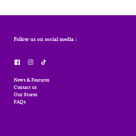
Follow us on social media :
News & Features
Contact us
Our Stores
FAQs