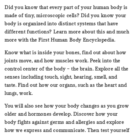
Did you know that every part of your human body is
made of tiny, microscopic cells? Did you know your
body is organized into distinct systems that have
different functions? Learn more about this and much
more with the First Human Body Encyclopedia.
Know what is inside your bones, find out about how
joints move, and how muscles work. Peek into the
control center of the body – the brain. Explore all the
senses including touch, sight, hearing, smell, and
taste. Find out how our organs, such as the heart and
lungs, work.
You will also see how your body changes as you grow
older and hormones develop. Discover how your
body fights against germs and allergies and explore
how we express and communicate. Then test yourself