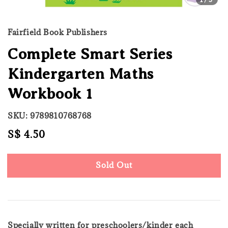
Fairfield Book Publishers
Complete Smart Series
Kindergarten Maths
Workbook 1
SKU: 9789810768768
Regular
S$ 4.50
Sold Out
price
Sold Out
Specially written for preschoolers/kinder each