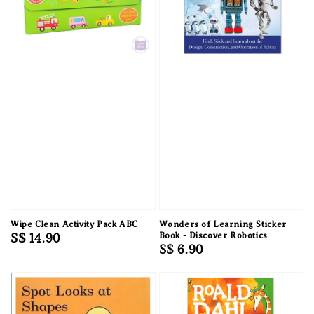
Wipe Clean Activity Pack ABC
Wonders of Learning Sticker
Regular
S$ 14.90
Book - Discover Robotics
Regular
S$ 6.90
price
price