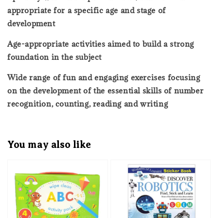
appropriate for a specific age and stage of
development
Age-appropriate activities aimed to build a strong
foundation in the subject
Wide range of fun and engaging exercises focusing
on the development of the essential skills of number
recognition, counting, reading and writing
You may also like