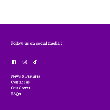
Follow us on social media :
News & Features
Contact us
Our Stores
FAQs