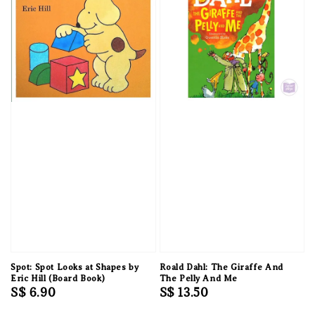
Spot: Spot Looks at Shapes by
Roald Dahl: The Giraffe And
Eric Hill (Board Book)
The Pelly And Me
Regular
S$ 6.90
Regular
S$ 13.50
price
price