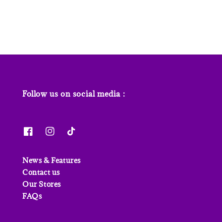
price
price
price
Follow us on social media :
News & Features
Contact us
Our Stores
FAQs