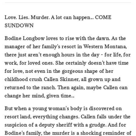
Love. Lies. Murder. A lot can happen... COME
SUNDOWN
Bodine Longbow loves to rise with the dawn. As the
manager of her family's resort in Western Montana,
there just aren't enough hours in the day - for life, for
work, for loved ones. She certainly doesn't have time
for love, not even in the gorgeous shape of her
childhood crush Callen Skinner, all grown up and
returned to the ranch. Then again, maybe Callen can
change her mind, given time...
But when a young woman's body is discovered on
resort land, everything changes. Callen falls under the
suspicion of a deputy sheriff with a grudge. And for
Bodine's family, the murder is a shocking reminder of