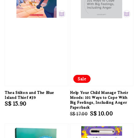
Sale
Thea Stilton and The Blue
Help Your Child Manage Their
Island Thief #39
Moods: 101 Ways to Cope With
Regular
S$ 15.90
Big Feelings, Including Anger
Paperback
price
Regular
Sale
S$ 10.00
S$ 17.00
price
price