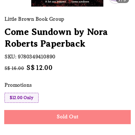
Little Brown Book Group
Come Sundown by Nora
Roberts Paperback
SKU: 9780349410890
Regular
Sale
S$ 12.00
S$ 16.00
Sold Out
price
price
Promotions
$12.00 Only
Sold Out