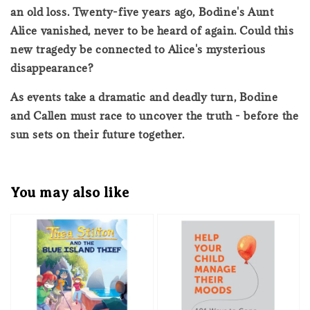
an old loss. Twenty-five years ago, Bodine's Aunt
Alice vanished, never to be heard of again. Could this
new tragedy be connected to Alice's mysterious
disappearance?
As events take a dramatic and deadly turn, Bodine
and Callen must race to uncover the truth - before the
sun sets on their future together.
You may also like