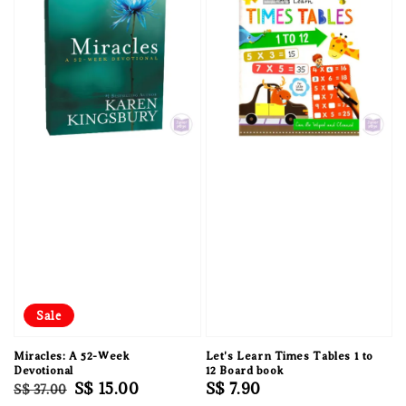
Sale
Miracles: A 52-Week
Let's Learn Times Tables 1 to
Devotional
12 Board book
Regular
Sale
S$ 15.00
Regular
S$ 7.90
S$ 37.00