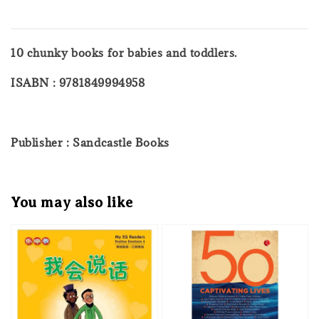
10 chunky books for babies and toddlers.
ISABN : 9781849994958
Publisher : Sandcastle Books
You may also like