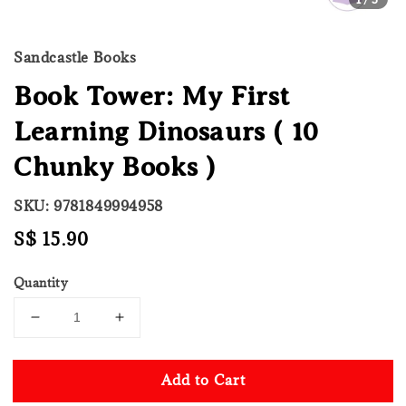
Sandcastle Books
Book Tower: My First
Learning Dinosaurs ( 10
Chunky Books )
SKU: 9781849994958
Regular
S$ 15.90
price
Quantity
Add to Cart