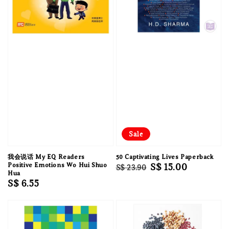
Sale
我会说话 My EQ Readers
50 Captivating Lives Paperback
Positive Emotions Wo Hui Shuo
Regular
Sale
S$ 15.00
S$ 23.90
Hua
price
price
Regular
S$ 6.55
price