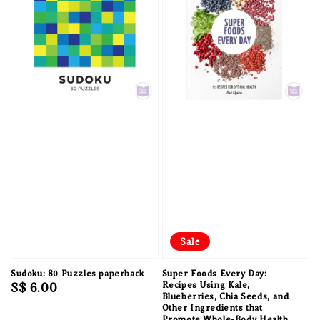
Sale
Sudoku: 80 Puzzles paperback
Super Foods Every Day:
Regular
S$ 6.00
Recipes Using Kale,
Blueberries, Chia Seeds, and
price
Other Ingredients that
Promote Whole-Body Health