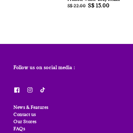
Regular
Sale
S$ 15.00
S$ 22.00
price
price
Follow us on social media :
News & Features
Contact us
Our Stores
FAQs