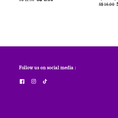
Regular
S$ 16.00
price
price
price
Follow us on social media :