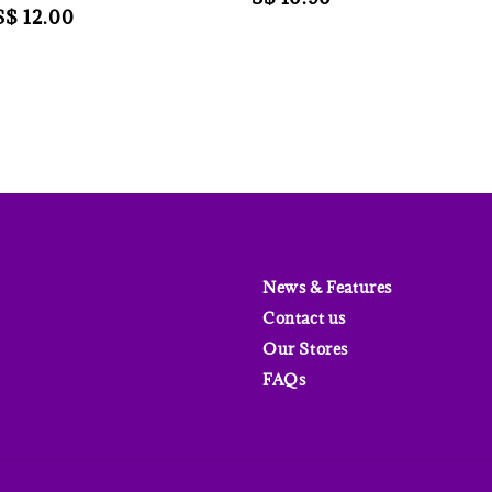
Sale
S$ 12.00
price
price
News & Features
Contact us
Our Stores
FAQs