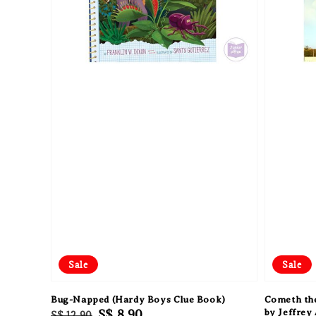
Sale
Sale
Bug-Napped (Hardy Boys Clue Book)
Cometh the
Regular
Sale
S$ 8.90
by Jeffrey
S$ 12.90