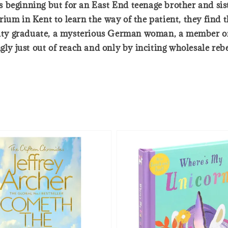
beginning but for an East End teenage brother and sister
rium in Kent to learn the way of the patient, they find
ersity graduate, a mysterious German woman, a member 
ngly just out of reach and only by inciting wholesale re