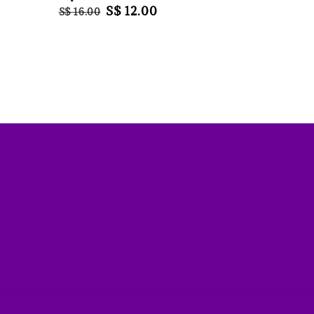
Regular
Sale
S$ 12.00
S$ 16.00
price
price