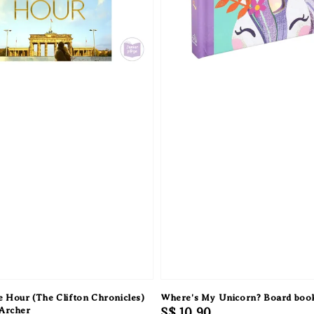
 Hour (The Clifton Chronicles)
Where's My Unicorn? Board boo
 Archer
Regular
S$ 10.90