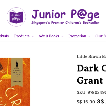
ivals
Products
Adult Books
Promotion
Our S
Little Brown 
Dark C
Grant
SKU: 9780349
Regular
Sal
S$ 
S$ 16.00