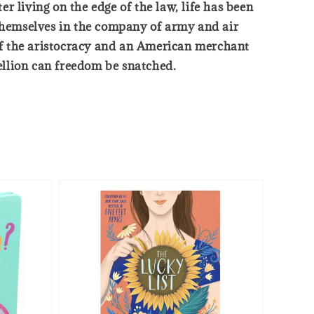
 living on the edge of the law, life has been
 themselves in the company of army and air
of the aristocracy and an American merchant
bellion can freedom be snatched.