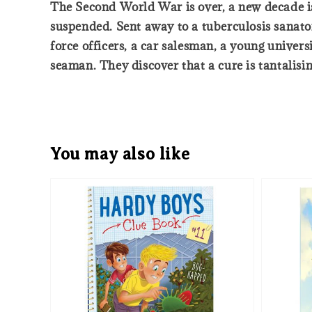
The Second World War is over, a new decade is 
suspended. Sent away to a tuberculosis sanato
force officers, a car salesman, a young univ
seaman. They discover that a cure is tantalisi
You may also like