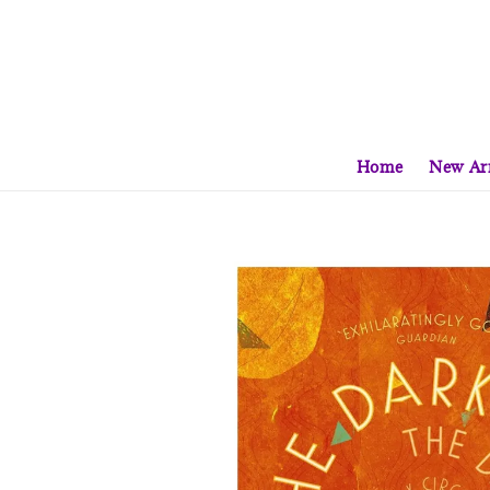
Home
New Arr