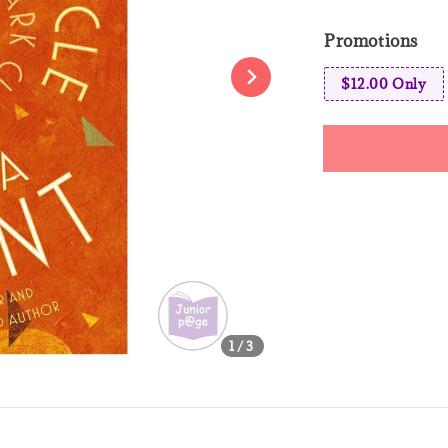
price
pri
Promotions
$12.00 Only
Share
1
/3