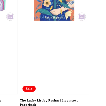
Sale
k
The Lucky List by Rachael Lippincott
Paperback