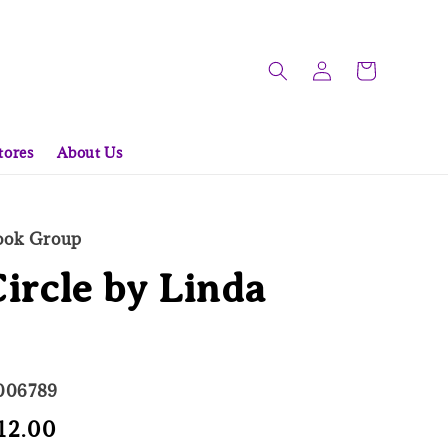
tores
About Us
Book Group
ircle by Linda
006789
e
12.00
Sold Out