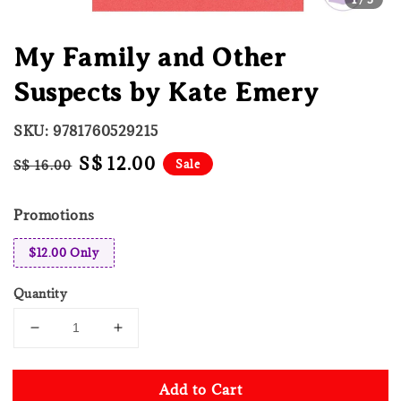
My Family and Other
Suspects by Kate Emery
SKU: 9781760529215
Regular
Sale
S$ 12.00
Sale
S$ 16.00
price
price
Promotions
$12.00 Only
Quantity
Add to Cart