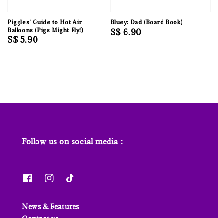
Piggles' Guide to Hot Air
Bluey: Dad (Board Book)
Balloons (Pigs Might Fly!)
Regular
S$ 6.90
Regular
S$ 5.90
price
price
Follow us on social media :
News & Features