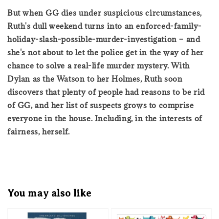
But when GG dies under suspicious circumstances,
Ruth's dull weekend turns into an enforced-family-
holiday-slash-possible-murder-investigation – and
she's not about to let the police get in the way of her
chance to solve a real-life murder mystery. With
Dylan as the Watson to her Holmes, Ruth soon
discovers that plenty of people had reasons to be rid
of GG, and her list of suspects grows to comprise
everyone in the house. Including, in the interests of
fairness, herself.
You may also like