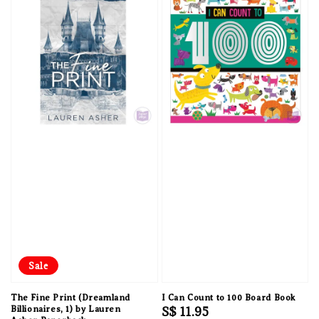
Sale
The Fine Print (Dreamland
I Can Count to 100 Board Book
Billionaires, 1) by Lauren
Regular
S$ 11.95