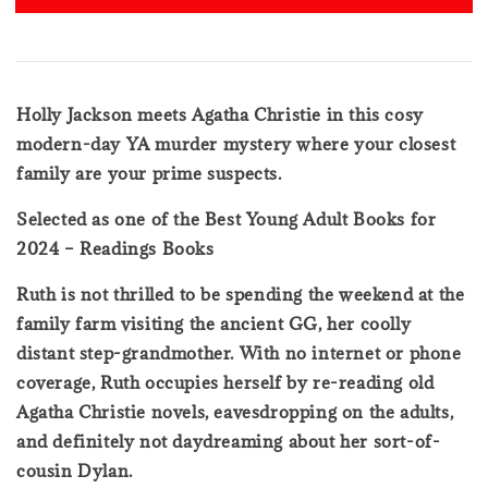
Holly Jackson meets Agatha Christie in this cosy
modern-day YA murder mystery where your closest
family are your prime suspects.
Selected as one of the Best Young Adult Books for
2024 – Readings Books
Ruth is not thrilled to be spending the weekend at the
family farm visiting the ancient GG, her coolly
distant step-grandmother. With no internet or phone
coverage, Ruth occupies herself by re-reading old
Agatha Christie novels, eavesdropping on the adults,
and definitely not daydreaming about her sort-of-
cousin Dylan.