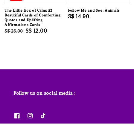
The Little Box of Calm: 52
Follow Me and See: Animals
Beautiful Cards of Comforting
Regular
S$ 14.90
Quotes and Uplifting
price
Affirmations Cards
Regular
Sale
S$ 12.00
S$ 26.00
price
price
Follow us on social media :
News & Features