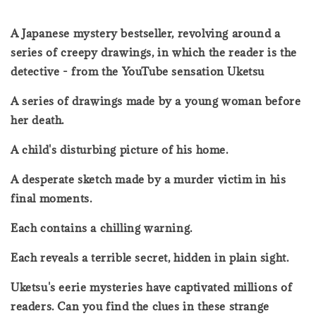
A Japanese mystery bestseller, revolving around a
series of creepy drawings, in which the reader is the
detective - from the YouTube sensation Uketsu
A series of drawings made by a young woman before
her death.
A child's disturbing picture of his home.
A desperate sketch made by a murder victim in his
final moments.
Each contains a chilling warning.
Each reveals a terrible secret, hidden in plain sight.
Uketsu's eerie mysteries have captivated millions of
readers. Can you find the clues in these strange