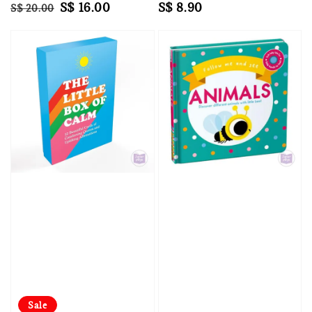
Regular
Sale
S$ 16.00
Regular
S$ 8.90
S$ 20.00
price
price
price
Sale