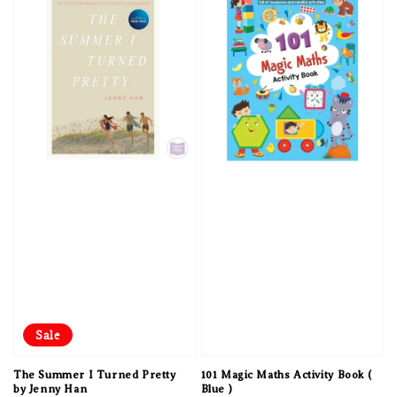
Sale
The Summer I Turned Pretty
101 Magic Maths Activity Book (
by Jenny Han
Blue )