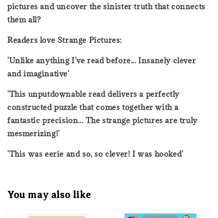
pictures and uncover the sinister truth that connects
them all?
Readers love Strange Pictures:
'Unlike anything I've read before... Insanely clever
and imaginative'
'This unputdownable read delivers a perfectly
constructed puzzle that comes together with a
fantastic precision... The strange pictures are truly
mesmerizing!'
'This was eerie and so, so clever! I was hooked'
You may also like