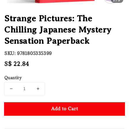
Strange Pictures: The
Chilling Japanese Mystery
Sensation Paperback
SKU: 9781805335399
Regular
S$ 22.84
price
Quantity
Add to Cart