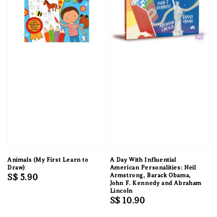
Animals (My First Learn to
A Day With Influential
Draw)
American Personalities: Neil
Regular
S$ 5.90
Armstrong, Barack Obama,
John F. Kennedy and Abraham
price
Lincoln
Regular
S$ 10.90
price