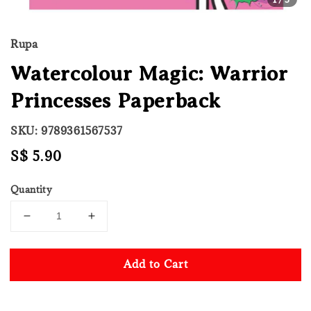
Rupa
Watercolour Magic: Warrior
Princesses Paperback
SKU: 9789361567537
Regular
S$ 5.90
price
Quantity
Add to Cart