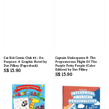
Cat Kid Comic Club #3 : On
Captain Underpants 8: The
Purpose: A Graphic Novel by
Preposterous Plight Of The
Dav Pilkey (Paperback)
Purple Potty People (Color
Regular
S$ 15.90
Edition) by Dav Pilkey
Regular
S$ 15.90
price
price