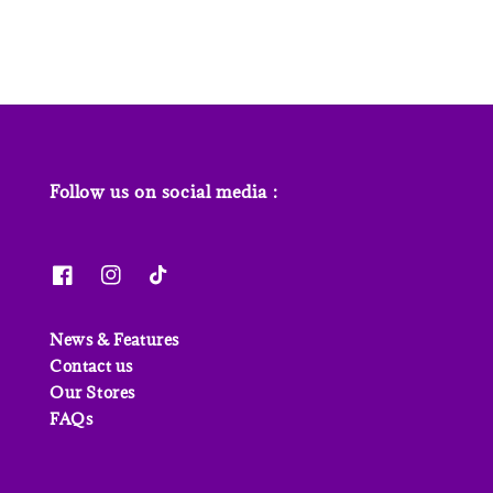
Follow us on social media :
News & Features
Contact us
Our Stores
FAQs