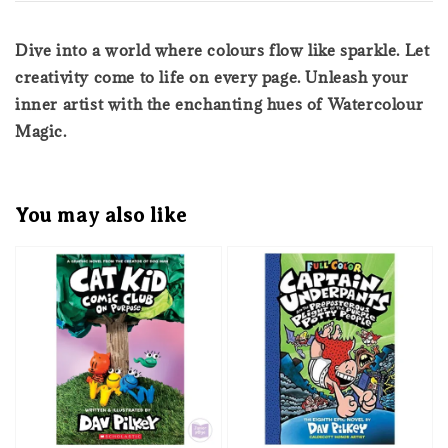
Dive into a world where colours flow like sparkle. Let
creativity come to life on every page. Unleash your
inner artist with the enchanting hues of Watercolour
Magic.
You may also like