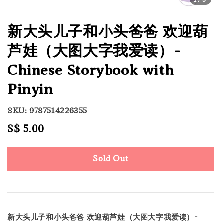
新大头儿子和小头爸爸 欢迎葫
芦娃（大图大字我爱读）-
Chinese Storybook with
Pinyin
SKU: 9787514226355
Regular
S$ 5.00
Sold Out
price
Sold Out
新大头儿子和小头爸爸 欢迎葫芦娃（大图大字我爱读）-