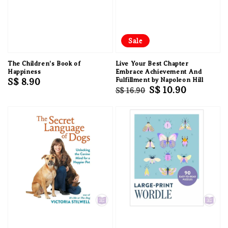
Sale
The Children's Book of
Live Your Best Chapter
Happiness
Embrace Achievement And
Regular
S$ 8.90
Fulfillment by Napoleon Hill
Regular
Sale
S$ 10.90
S$ 16.90
price
price
price