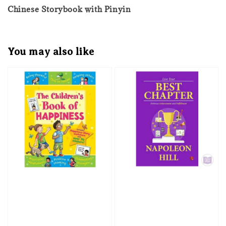
Chinese Storybook with Pinyin
You may also like