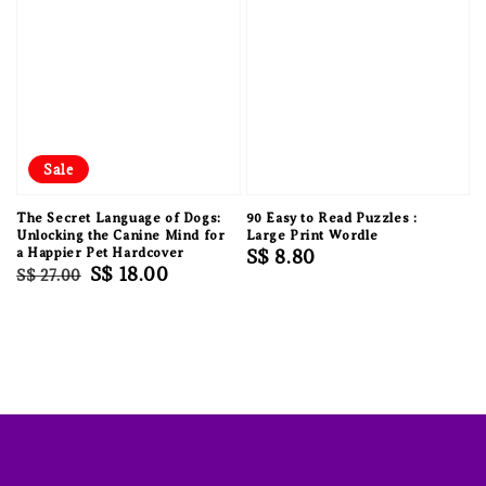
Sale
The Secret Language of Dogs:
90 Easy to Read Puzzles :
Unlocking the Canine Mind for
Large Print Wordle
a Happier Pet Hardcover
Regular
S$ 8.80
Regular
Sale
S$ 18.00
S$ 27.00
price
price
price