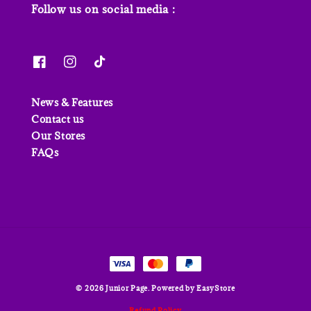
Follow us on social media :
News & Features
Contact us
Our Stores
FAQs
© 2026 Junior Page. Powered by
EasyStore
Refund Policy