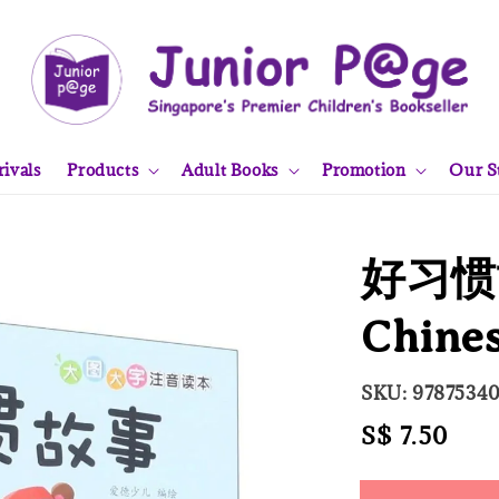
ivals
Products
Adult Books
Promotion
Our S
好习惯
Chine
SKU: 9787534
Regular
S$ 7.50
Sold
price