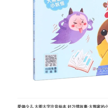
爱德少儿 大图大字注音绘本 好习惯故事·大熊家