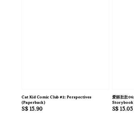
Cat Kid Comic Club #2: Perspectives
爱丽肚肚06:
(Paperback)
Storybook 
Regular
S$ 15.90
Regular
S$ 15.05
price
price