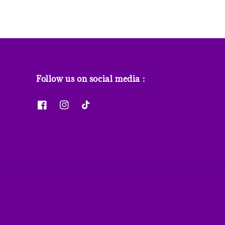
Follow us on social media :