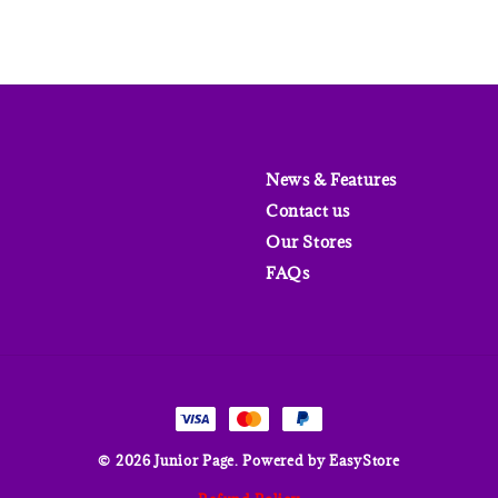
News & Features
Contact us
Our Stores
FAQs
© 2026 Junior Page. Powered by
EasyStore