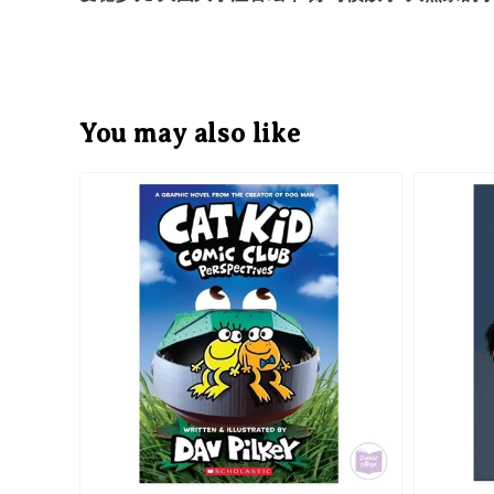
You may also like