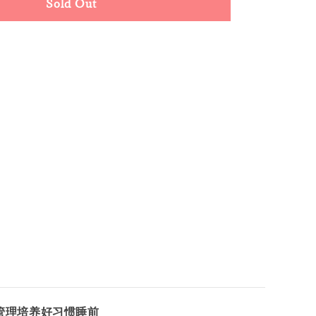
Sold Out
管理培养好习惯睡前