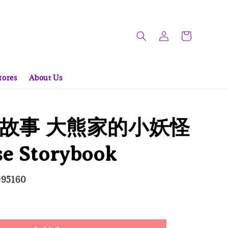
tores
About Us
故事 大熊家的小妖怪
se Storybook
095160
 Out