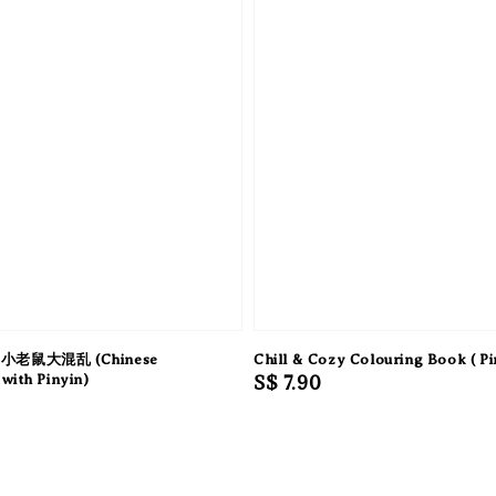
小老鼠大混乱 (Chinese
Chill & Cozy Colouring Book ( Pi
with Pinyin)
Regular
S$ 7.90
price