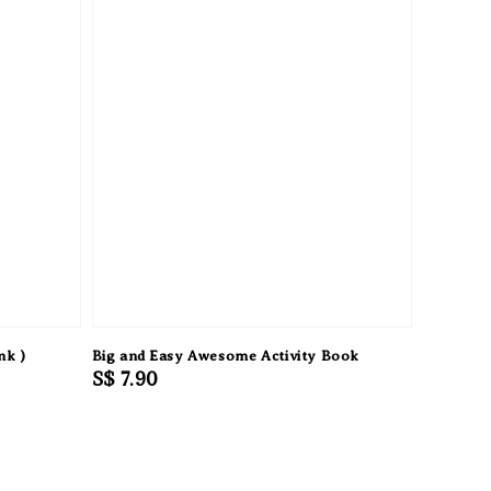
nk )
Big and Easy Awesome Activity Book
Regular
S$ 7.90
price