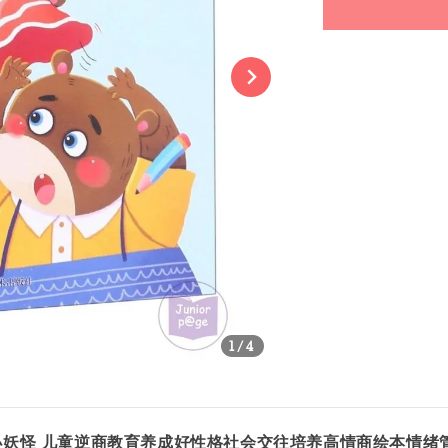
Share
1
/4
的小妖怪 儿童逆商教育养成好性格社会交往培养高情商绘本情绪