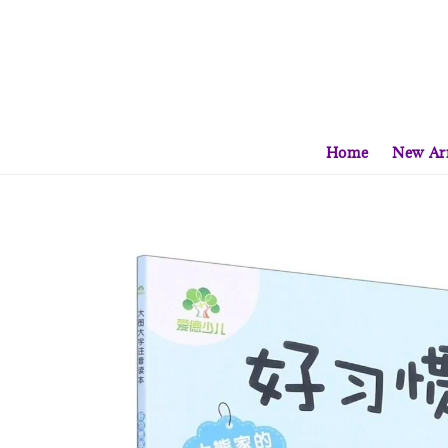
Home
New Arr