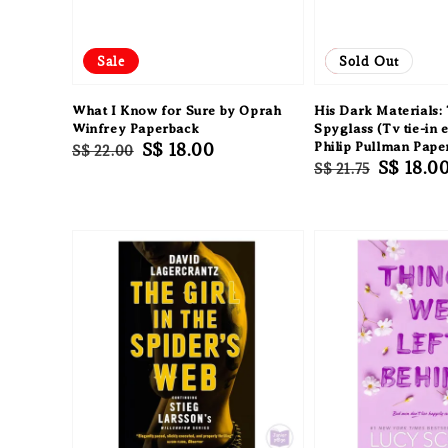
Sale
Sale
Sold Out
What I Know for Sure by Oprah
His Dark Materials
Winfrey Paperback
Spyglass (Tv tie-in e
Regular
Sale
S$ 18.00
Philip Pullman Pape
S$ 22.00
Regular
Sale
S$ 18.0
S$ 21.75
price
price
price
price