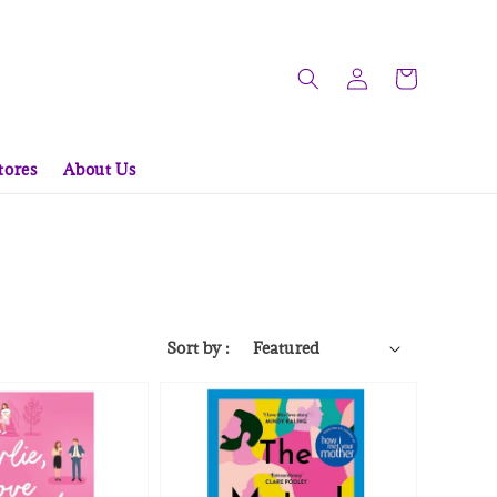
tores
About Us
Sort by :