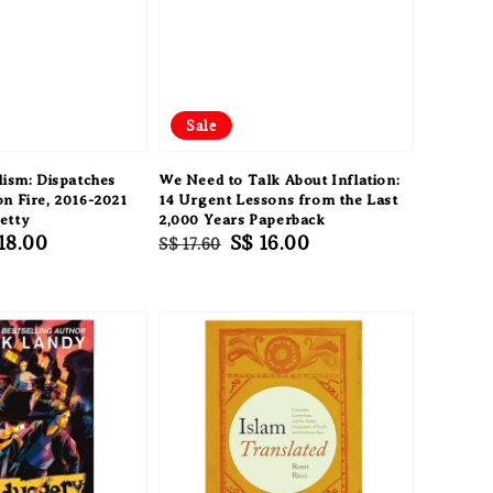
Sale
lism: Dispatches
We Need to Talk About Inflation:
n Fire, 2016-2021
14 Urgent Lessons from the Last
etty
2,000 Years Paperback
e
18.00
Regular
Sale
S$ 16.00
S$ 17.60
ce
price
price