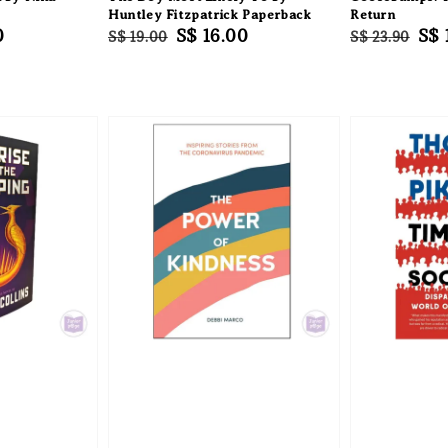
k
Huntley Fitzpatrick Paperback
Return
0
Regular
Sale
S$ 16.00
Regular
Sal
S$ 
S$ 19.00
S$ 23.90
price
price
price
pri