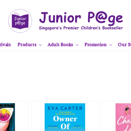
ivals
Products
Adult Books
Promotion
Our S