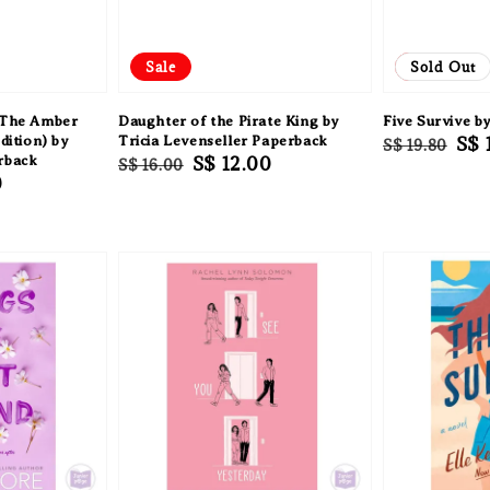
Sale
Sale
Sold Out
: The Amber
Daughter of the Pirate King by
Five Survive b
dition) by
Tricia Levenseller Paperback
Regular
Sal
S$ 
S$ 19.80
rback
Regular
Sale
S$ 12.00
S$ 16.00
price
pri
0
price
price