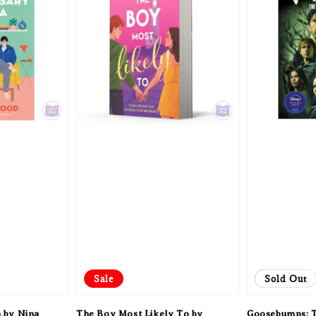
Sale
Sale
Sold Out
 by Nina
The Boy Most Likely To by
Goosebumps: T