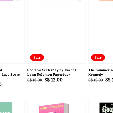
Sale
Sale
nd
See You Yesterday by Rachel
The Summer Gi
y Lucy Score
Lynn Solomon Paperback
Kennedy
Regular
Sale
S$ 12.00
Regular
Sal
S$ 
S$ 16.00
S$ 19.90
0
price
price
price
pri