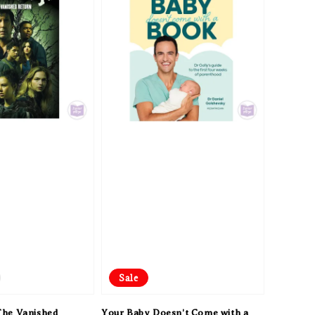
Sale
he Vanished
Your Baby Doesn't Come with a