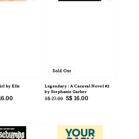
Sale
Sold Out
rl by Elle
Legendary : A Caraval Novel #2
by Stephanie Garber
e
16.00
Regular
Sale
S$ 16.00
S$ 27.00
ce
price
price