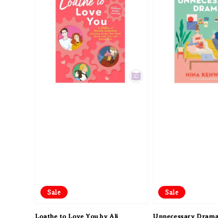
Sale
Sale
Loathe to Love You by Ali
Unnecessary Drama