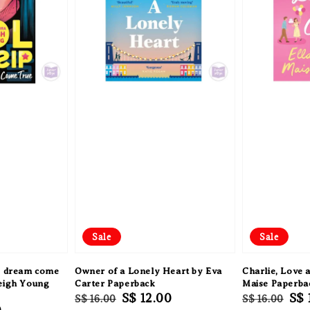
Sale
Sale
op dream come
Owner of a Lonely Heart by Eva
Charlie, Love a
Leigh Young
Carter Paperback
Maise Paperba
Regular
Sale
S$ 12.00
Regular
Sal
S$ 
S$ 16.00
S$ 16.00