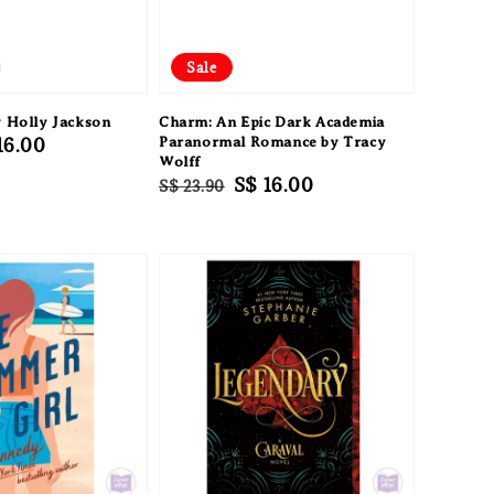
Sale
y Holly Jackson
Charm: An Epic Dark Academia
e
16.00
Paranormal Romance by Tracy
Wolff
ce
Regular
Sale
S$ 16.00
S$ 23.90
price
price