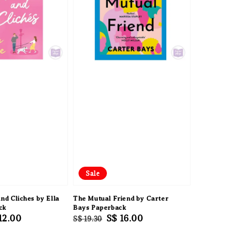
Sale
nd Cliches by Ella
The Mutual Friend by Carter
ck
Bays Paperback
e
12.00
Regular
Sale
S$ 16.00
S$ 19.30