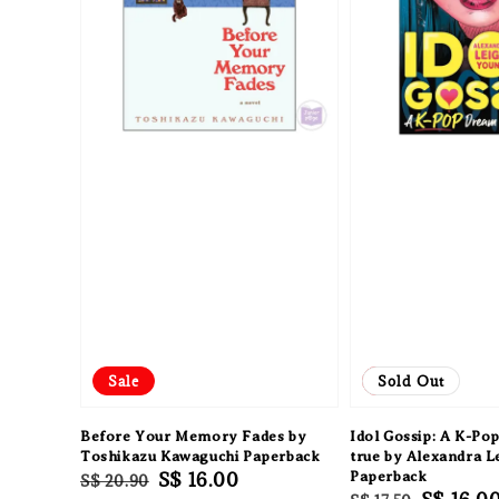
Sale
Sale
Sold Out
Before Your Memory Fades by
Idol Gossip: A K-P
Toshikazu Kawaguchi Paperback
true by Alexandra 
Regular
Sale
S$ 16.00
Paperback
S$ 20.90