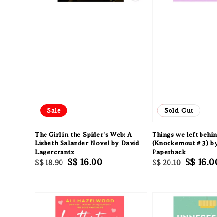
Sale
Sale
Sold Out
The Girl in the Spider's Web: A
Things we left behi
Lisbeth Salander Novel by David
(Knockemout # 3) b
Lagercrantz
Paperback
Regular
Sale
S$ 16.00
Regular
Sale
S$ 16.0
S$ 18.90
S$ 20.10
price
price
price
price