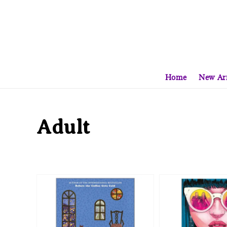
Home
New Arr
Adult