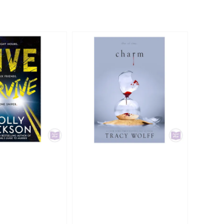
ce
price
price