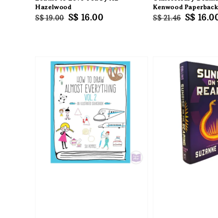
Hazelwood
Kenwood Paperbac
Regular
Sale
S$ 16.00
Regular
Sale
S$ 16.0
S$ 19.00
S$ 21.46
price
price
price
price