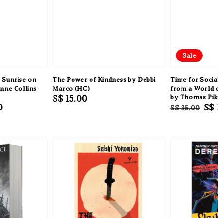
Sale
 Sunrise on
The Power of Kindness by Debbi
Time for Socia
nne Collins
Marco (HC)
from a World o
Regular
S$ 15.00
by Thomas Pik
0
Regular
Sal
S$ 
S$ 36.00
price
price
pri