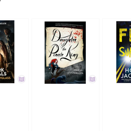
0
price
price
price
pri