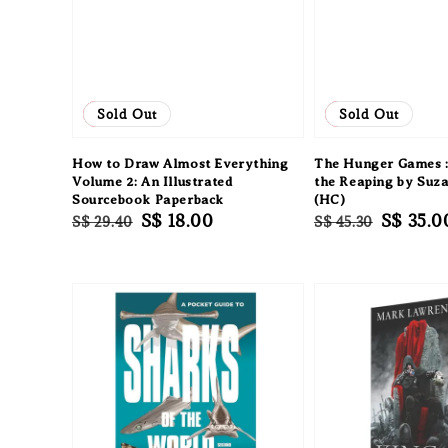
Sale
Sold Out
Sale
Sold Out
How to Draw Almost Everything
The Hunger Games :
Volume 2: An Illustrated
the Reaping by Suza
Sourcebook Paperback
(HC)
Regular
Sale
S$ 18.00
Regular
Sale
S$ 35.0
S$ 29.40
S$ 45.30
price
price
price
price