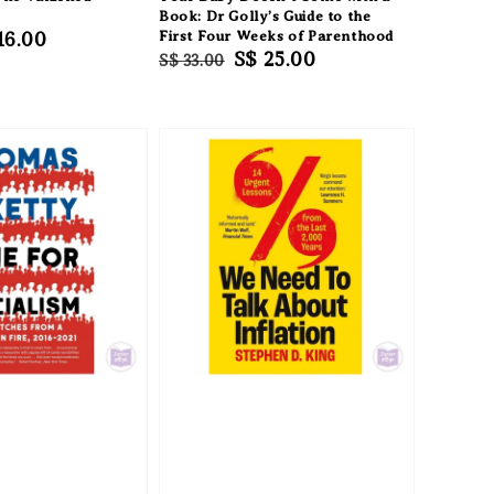
Book: Dr Golly’s Guide to the
e
16.00
First Four Weeks of Parenthood
Regular
Sale
S$ 25.00
S$ 33.00
ce
price
price