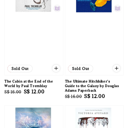
Sale
Sold Out
Sale
Sold Out
The Cabin at the End of the
The Ultimate Hitchhiker's
World by Paul Tremblay
Guide to the Galaxy by Douglas
Regular
Sale
S$ 12.00
Adams Paperback
S$ 16.00
Regular
Sale
S$ 12.00
S$ 16.00
price
price
price
price