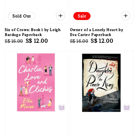
Sale
Sold Out
Sale
Six of Crows: Book 1 by Leigh
Owner of a Lonely Heart by
Bardugo Paperback
Eva Carter Paperback
Regular
Sale
S$ 12.00
Regular
Sale
S$ 12.00
S$ 16.00
S$ 16.00
price
price
price
price