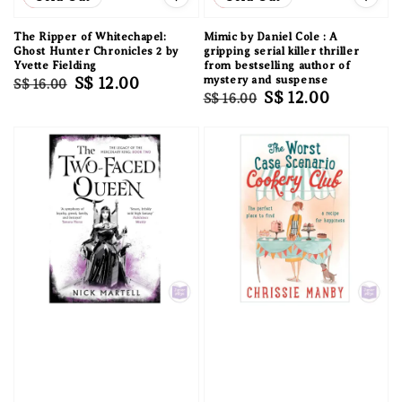
The Ripper of Whitechapel:
Mimic by Daniel Cole : A
Ghost Hunter Chronicles 2 by
gripping serial killer thriller
Yvette Fielding
from bestselling author of
Regular
Sale
S$ 12.00
mystery and suspense
S$ 16.00
Regular
Sale
S$ 12.00
S$ 16.00
price
price
price
price