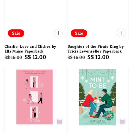
Sale
Sale
Charlie, Love and Cliches by
Daughter of the Pirate King by
Ella Maise Paperback
Tricia Levenseller Paperback
Regular
Sale
S$ 12.00
Regular
Sale
S$ 12.00
S$ 16.00
S$ 16.00
price
price
price
price