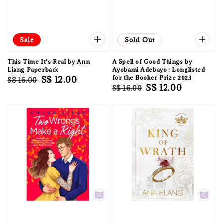
Sale
Sale
Sold Out
This Time It's Real by Ann
A Spell of Good Things by
Liang Paperback
Ayobami Adebayo : Longlisted
Regular
Sale
S$ 12.00
for the Booker Prize 2023
S$ 16.00
Regular
Sale
S$ 12.00
S$ 16.00
price
price
price
price