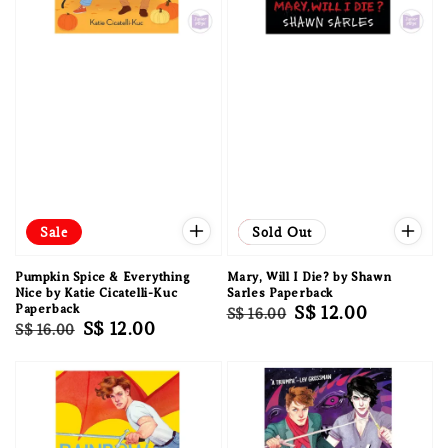
Sale
Sale
Sold Out
Pumpkin Spice & Everything
Mary, Will I Die? by Shawn
Nice by Katie Cicatelli-Kuc
Sarles Paperback
Paperback
Regular
Sale
S$ 12.00
S$ 16.00
Regular
Sale
S$ 12.00
S$ 16.00
price
price
price
price