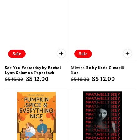
Sale
Sale
See You Yesterday by Rachel
Mint to Be by Katie Cicatelli-
Lynn Solomon Paperback
Kuc
Regular
Sale
S$ 12.00
Regular
Sale
S$ 12.00
S$ 16.00
S$ 16.00
price
price
price
price