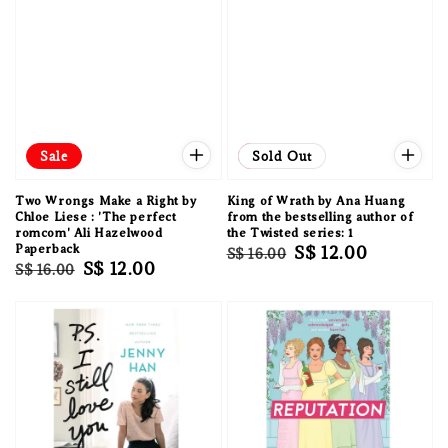
Sale
Sale
Sold Out
Two Wrongs Make a Right by
King of Wrath by Ana Huang
Chloe Liese : 'The perfect
from the bestselling author of
romcom' Ali Hazelwood
the Twisted series: 1
Paperback
Regular
Sale
S$ 12.00
S$ 16.00
Regular
Sale
S$ 12.00
S$ 16.00
price
price
price
price