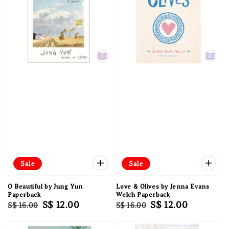
Sale
Sale
O Beautiful by Jung Yun
Love & Olives by Jenna Evans
Paperback
Welch Paperback
Regular
Sale
S$ 12.00
Regular
Sale
S$ 12.00
S$ 16.00
S$ 16.00
price
price
price
price