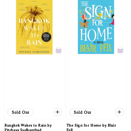
Sale
Sold Out
Sale
Sold Out
Bangkok Wakes to Rain by
The Sign for Home by Blair
Pitchaya Sudbanthad
Fell