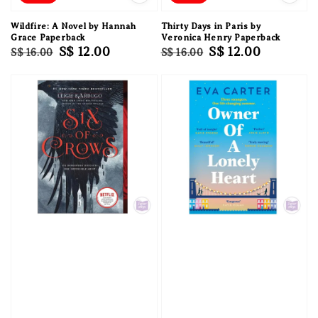
Wildfire: A Novel by Hannah
Thirty Days in Paris by
Grace Paperback
Veronica Henry Paperback
Regular
Sale
S$ 12.00
Regular
Sale
S$ 12.00
S$ 16.00
S$ 16.00
price
price
price
price