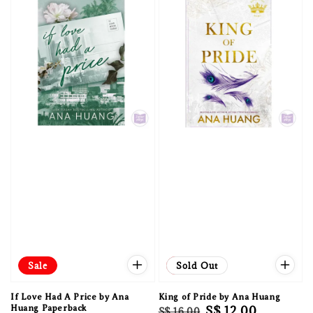
Sale
Sale
Sold Out
If Love Had A Price by Ana
King of Pride by Ana Huang
Huang Paperback
Regular
Sale
S$ 12.00
S$ 16.00