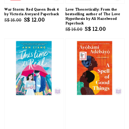
War Storm: Red Queen Book 4
Love Theoretically: From the
by Victoria Aveyard Paperback
bestselling author of The Love
Regular
Sale
S$ 12.00
Hypothesis by Ali Hazelwood
S$ 16.00
Paperback
price
price
Regular
Sale
S$ 12.00
S$ 16.00
price
price