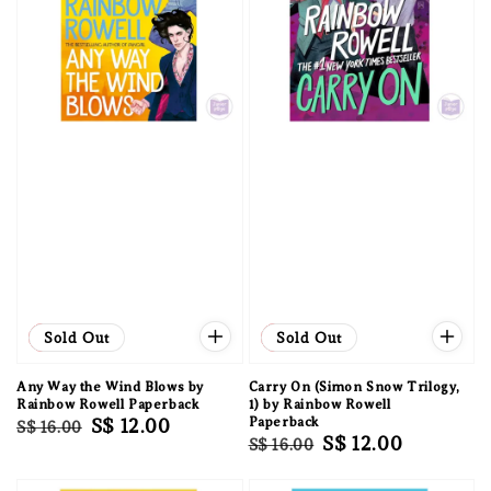
Sale
Sold Out
Sale
Sold Out
Any Way the Wind Blows by
Carry On (Simon Snow Trilogy,
Rainbow Rowell Paperback
1) by Rainbow Rowell
Regular
Sale
S$ 12.00
Paperback
S$ 16.00
Regular
Sale
S$ 12.00
S$ 16.00
price
price
price
price