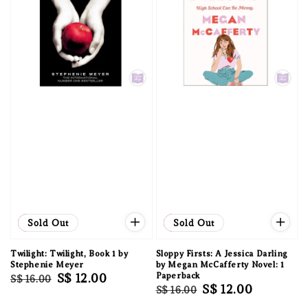
Sale
Sold Out
Sale
Sold Out
Twilight: Twilight, Book 1 by
Sloppy Firsts: A Jessica Darling
Stephenie Meyer
by Megan McCafferty Novel: 1
Regular
Sale
S$ 12.00
Paperback
S$ 16.00
Regular
Sale
S$ 12.00
S$ 16.00
price
price
price
price