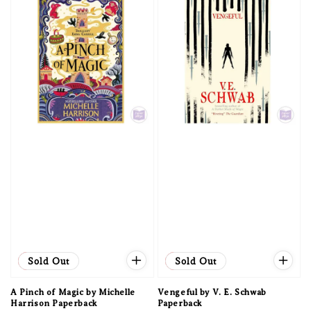
Sale
Sold Out
Sale
Sold Out
A Pinch of Magic by Michelle
Vengeful by V. E. Schwab
Harrison Paperback
Paperback