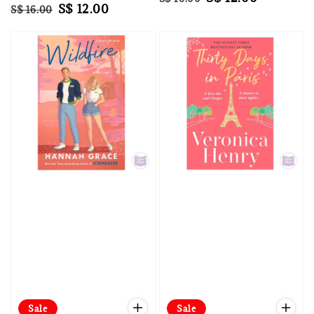
Regular
Sale
S$ 12.00
S$ 16.00
price
price
price
price
Sale
Sale