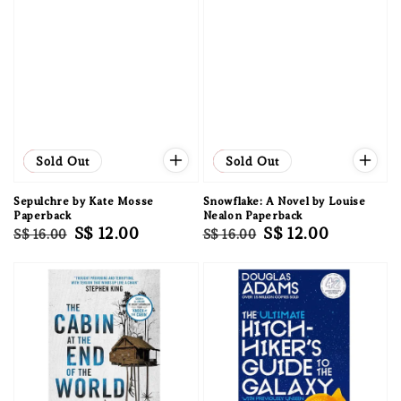
Sale
Sold Out
Sale
Sold Out
Sepulchre by Kate Mosse
Snowflake: A Novel by Louise
Paperback
Nealon Paperback
Regular
Sale
S$ 12.00
Regular
Sale
S$ 12.00
S$ 16.00
S$ 16.00
price
price
price
price