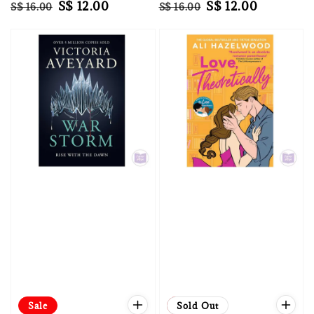
Regular
Sale
S$ 12.00
Regular
Sale
S$ 12.00
S$ 16.00
S$ 16.00
price
price
price
price
Sale
Sale
Sold Out