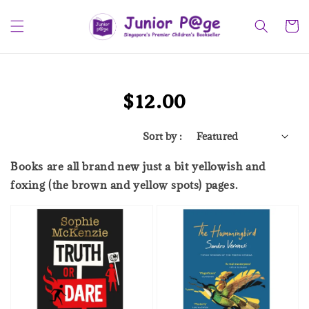
$12.00
Sort by :
Books are all brand new just a bit yellowish and
foxing (the brown and yellow spots) pages.