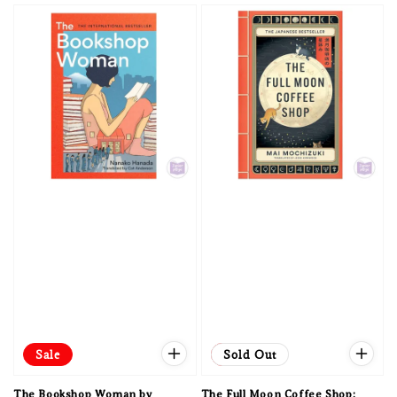
Sale
Sale
Sold Out
The Bookshop Woman by
The Full Moon Coffee Shop: