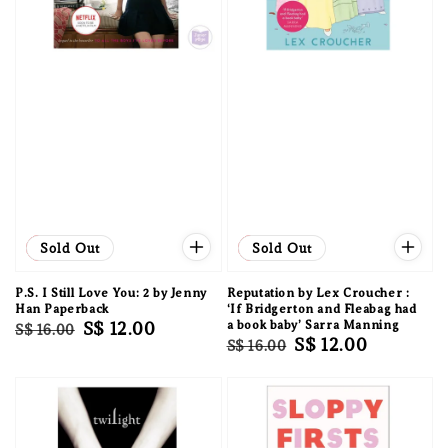
Sale
Sold Out
Sale
Sold Out
P.S. I Still Love You: 2 by Jenny
Reputation by Lex Croucher :
Han Paperback
‘If Bridgerton and Fleabag had
Regular
Sale
S$ 12.00
a book baby’ Sarra Manning
S$ 16.00
Regular
Sale
S$ 12.00
S$ 16.00
price
price
price
price