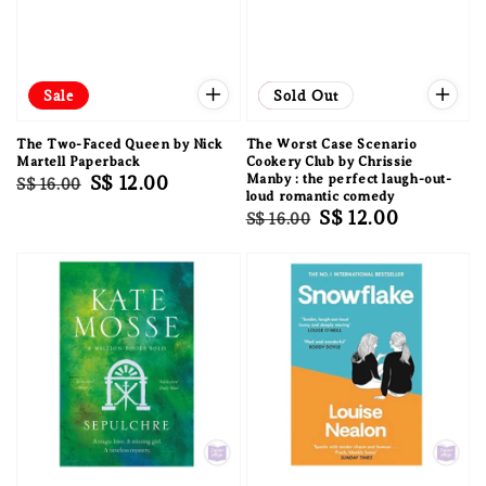
Sale
Sale
Sold Out
The Two-Faced Queen by Nick
The Worst Case Scenario
Martell Paperback
Cookery Club by Chrissie
Regular
Sale
S$ 12.00
Manby : the perfect laugh-out-
S$ 16.00
loud romantic comedy
price
price
Regular
Sale
S$ 12.00
S$ 16.00
price
price