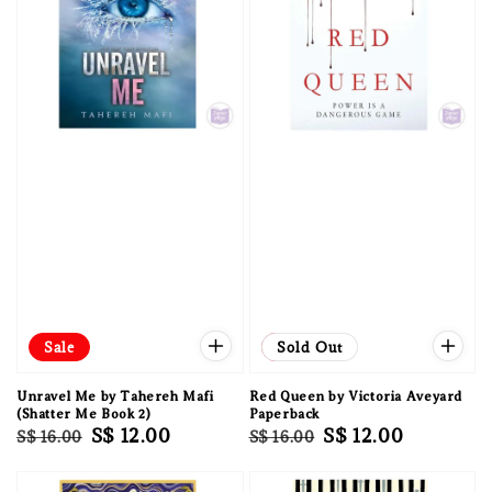
Sale
Sale
Sold Out
Unravel Me by Tahereh Mafi
Red Queen by Victoria Aveyard
(Shatter Me Book 2)
Paperback
Regular
Sale
S$ 12.00
Regular
Sale
S$ 12.00
S$ 16.00
S$ 16.00
price
price
price
price