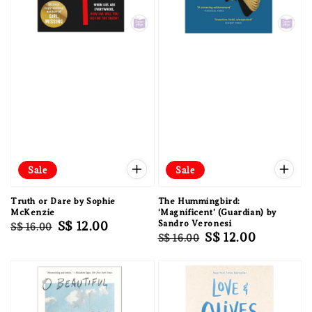
Sale
Sale
Truth or Dare by Sophie
The Hummingbird:
McKenzie
‘Magnificent’ (Guardian) by
Regular
Sale
S$ 12.00
Sandro Veronesi
S$ 16.00
Regular
Sale
S$ 12.00
S$ 16.00
price
price
price
price