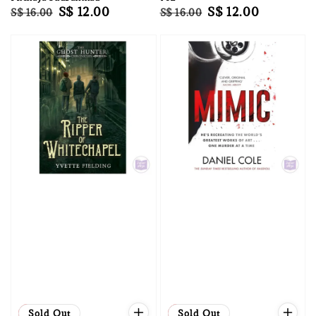
Regular
Sale
S$ 12.00
Regular
Sale
S$ 12.00
S$ 16.00
S$ 16.00
price
price
price
price
Sale
Sold Out
Sale
Sold Out